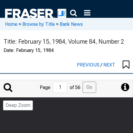
Home
>
Browse by Title
>
Bank News
Title:
February 15, 1984, Volume 84, Number 2
Date:
February 15, 1984
PREVIOUS
/
NEXT
Jump
Go
Page
of 56
to
Page
Deep Zoom
Number