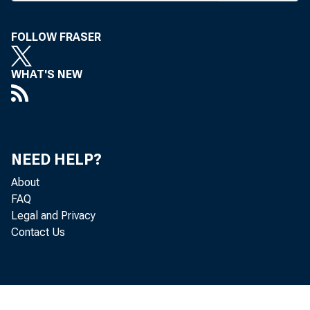
FOLLOW FRASER
WHAT'S NEW
NEED HELP?
About
FAQ
Legal and Privacy
Contact Us