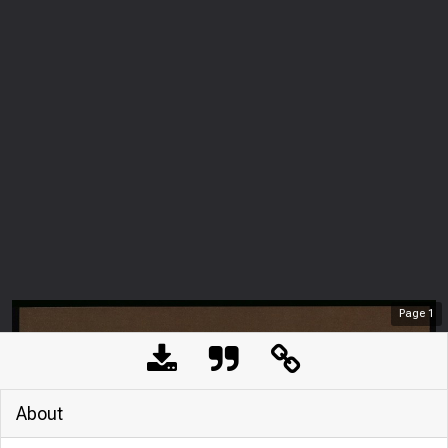
Page
1
About