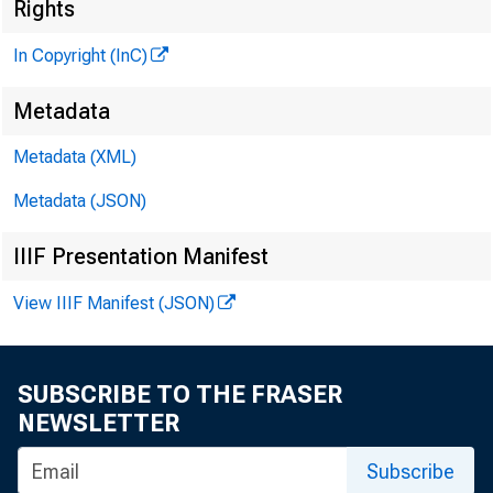
Rights
In Copyright (InC)
Metadata
Metadata (XML)
Metadata (JSON)
IIIF Presentation Manifest
View IIIF Manifest (JSON)
SUBSCRIBE TO THE FRASER
NEWSLETTER
Subscribe