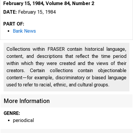
February 15, 1984, Volume 84, Number 2
DATE:
February 15, 1984
PART OF:
Bank News
Collections within FRASER contain historical language,
content, and descriptions that reflect the time period
within which they were created and the views of their
creators. Certain collections contain objectionable
content—for example, discriminatory or biased language
used to refer to racial, ethnic, and cultural groups.
More Information
GENRE:
periodical