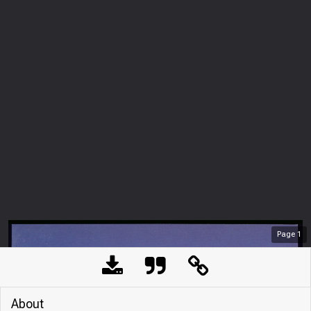
Page
1
About