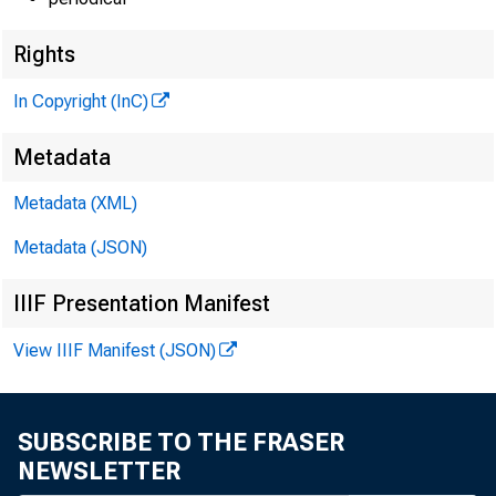
Rights
In Copyright (InC)
Metadata
Metadata (XML)
Metadata (JSON)
IIIF Presentation Manifest
View IIIF Manifest (JSON)
SUBSCRIBE TO THE FRASER
NEWSLETTER