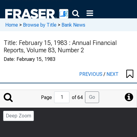
Home
>
Browse by Title
>
Bank News
Title:
February 15, 1983 : Annual Financial
Reports, Volume 83, Number 2
Date:
February 15, 1983
PREVIOUS
/
NEXT
Jump
Go
Page
of 64
to
Page
Deep Zoom
Number