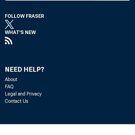
FOLLOW FRASER
WHAT'S NEW
NEED HELP?
About
FAQ
Legal and Privacy
Contact Us