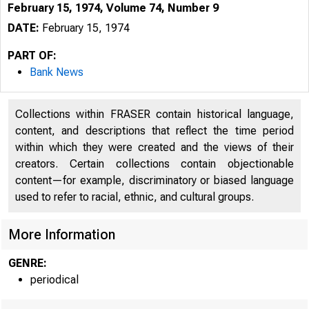
February 15, 1974, Volume 74, Number 9
DATE:
February 15, 1974
PART OF:
Bank News
Collections within FRASER contain historical language,
content, and descriptions that reflect the time period
within which they were created and the views of their
creators. Certain collections contain objectionable
p a 
content—for example, discriminatory or biased language
used to refer to racial, ethnic, and cultural groups.
More Information
GENRE:
periodical