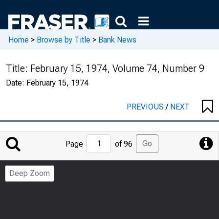
Home
>
Browse by Title
>
Bank News
Title:
February 15, 1974, Volume 74, Number 9
Date:
February 15, 1974
PREVIOUS
/
NEXT
Jump
Go
Page
of 96
to
Page
Deep Zoom
Number