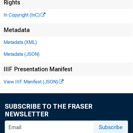
Rights
N e 
In Copyright (InC)
Metadata
Metadata (XML)
Metadata (JSON)
IIIF Presentation Manifest
û^NSAS CITY/F
View IIIF Manifest (JSON)
SUBSCRIBE TO THE FRASER
NEWSLETTER
Subscribe