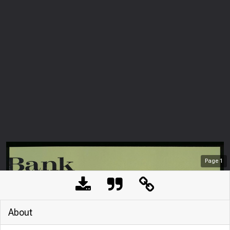
Page
1
About