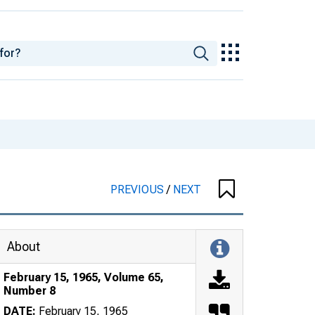
PREVIOUS
/
NEXT
About
February 15, 1965, Volume 65,
Number 8
DATE:
February 15, 1965