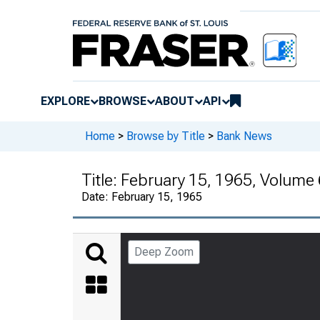
EXPLORE
BROWSE
ABOUT
API
Home
>
Browse by Title
>
Bank News
Title:
February 15, 1965, Volume
Date:
February 15, 1965
Deep Zoom