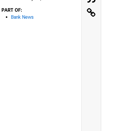
PART OF:
Bank News