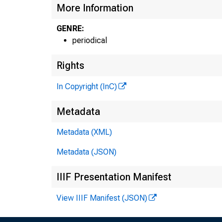
More Information
GENRE:
periodical
Rights
In Copyright (InC)
Metadata
Metadata (XML)
Metadata (JSON)
IIIF Presentation Manifest
View IIIF Manifest (JSON)