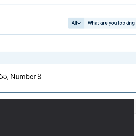
All
 65, Number 8