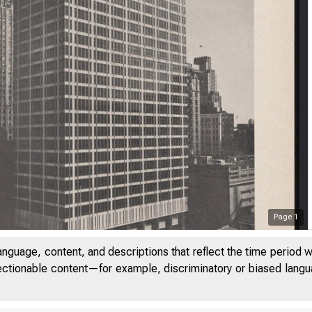
Page
1
anguage, content, and descriptions that reflect the time period 
jectionable content—for example, discriminatory or biased languag