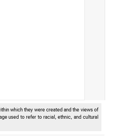
within which they were created and the views of
e used to refer to racial, ethnic, and cultural