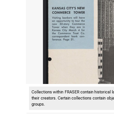
Collections within FRASER contain historical l
their creators. Certain collections contain ob
groups.