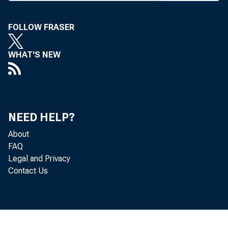
FOLLOW FRASER
WHAT'S NEW
NEED HELP?
About
FAQ
Legal and Privacy
Contact Us