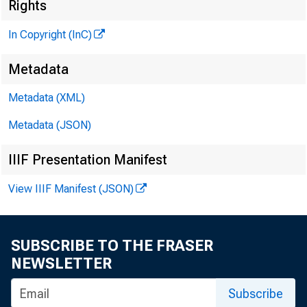
Rights
In Copyright (InC)
Metadata
Metadata (XML)
Metadata (JSON)
IIIF Presentation Manifest
View IIIF Manifest (JSON)
SUBSCRIBE TO THE FRASER
NEWSLETTER
Subscribe