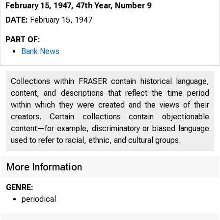
February 15, 1947, 47th Year, Number 9
DATE:
February 15, 1947
PART OF:
Bank News
Collections within FRASER contain historical language,
content, and descriptions that reflect the time period
within which they were created and the views of their
creators. Certain collections contain objectionable
content—for example, discriminatory or biased language
used to refer to racial, ethnic, and cultural groups.
More Information
GENRE:
periodical