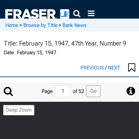
Home
>
Browse by Title
>
Bank News
Title:
February 15, 1947, 47th Year, Number 9
Date:
February 15, 1947
PREVIOUS
/
NEXT
Jump
Go
Page
of 52
to
Page
Deep Zoom
Number