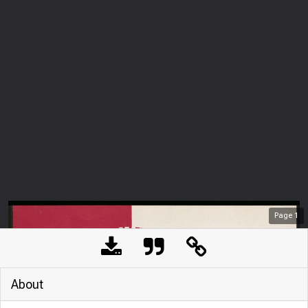
Page
1
About