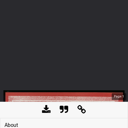
Page
1
About