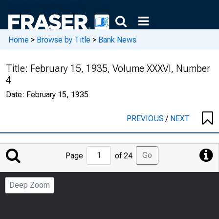
Home
>
Browse by Title
>
Bank News
Title:
February 15, 1935, Volume XXXVI, Number
4
Date:
February 15, 1935
PREVIOUS
/
NEXT
Jump
Go
Page
of 24
to
Page
Deep Zoom
Number