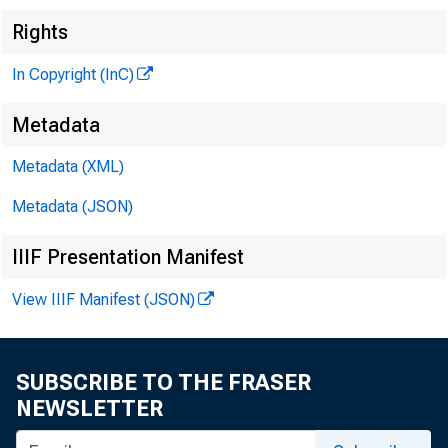
Rights
■
In Copyright (InC)
Metadata
Metadata (XML)
Metadata (JSON)
IIIF Presentation Manifest
View IIIF Manifest (JSON)
SUBSCRIBE TO THE FRASER
NEWSLETTER