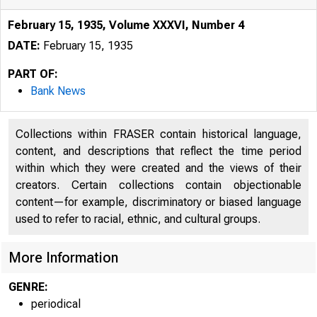
February 15, 1935, Volume XXXVI, Number 4
DATE:
February 15, 1935
PART OF:
Bank News
Collections within FRASER contain historical language,
content, and descriptions that reflect the time period
within which they were created and the views of their
creators. Certain collections contain objectionable
content—for example, discriminatory or biased language
used to refer to racial, ethnic, and cultural groups.
More Information
GENRE:
periodical