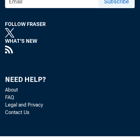
Subscribe
FOLLOW FRASER
WHAT'S NEW
NEED HELP?
About
FAQ
Legal and Privacy
Contact Us