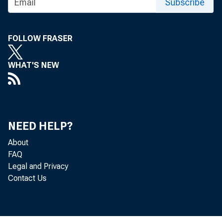
Subscribe
FOLLOW FRASER
WHAT'S NEW
NEED HELP?
About
FAQ
Legal and Privacy
MI
Contact Us