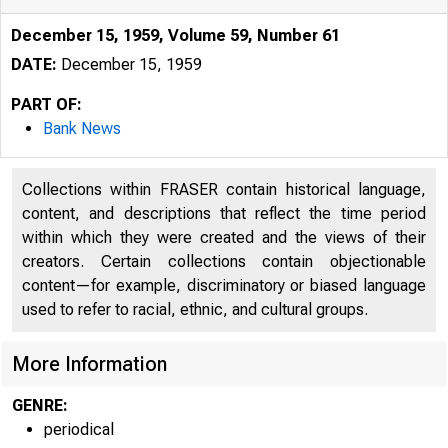
December 15, 1959, Volume 59, Number 61
DATE:
December 15, 1959
PART OF:
Bank News
Collections within FRASER contain historical language,
content, and descriptions that reflect the time period
within which they were created and the views of their
creators. Certain collections contain objectionable
content—for example, discriminatory or biased language
used to refer to racial, ethnic, and cultural groups.
More Information
GENRE:
periodical