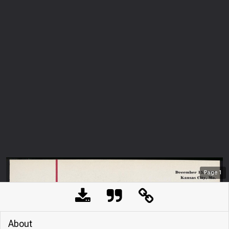
Page
1
About