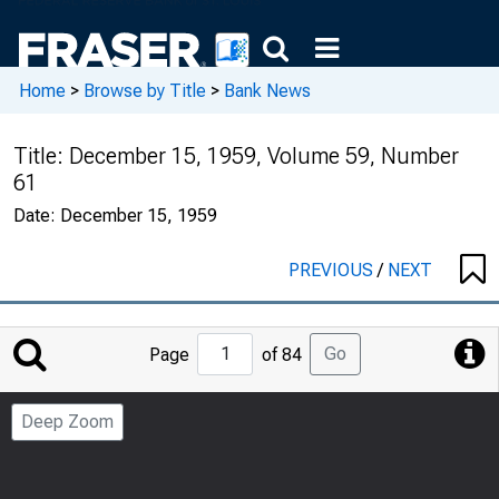
Home
>
Browse by Title
>
Bank News
Title:
December 15, 1959, Volume 59, Number
61
Date:
December 15, 1959
PREVIOUS
/
NEXT
Jump
Go
Page
of 84
to
Page
Deep Zoom
Number