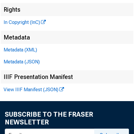
Rights
In Copyright (InC)
Metadata
Metadata (XML)
Metadata (JSON)
IIIF Presentation Manifest
View IIIF Manifest (JSON)
SUBSCRIBE TO THE FRASER
NEWSLETTER