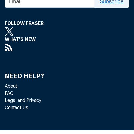
Subscribe
FOLLOW FRASER
WHAT'S NEW
NEED HELP?
About
FAQ
Legal and Privacy
Contact Us
M