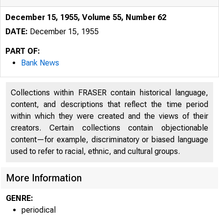
December 15, 1955, Volume 55, Number 62
DATE:
December 15, 1955
PART OF:
Bank News
Collections within FRASER contain historical language,
content, and descriptions that reflect the time period
within which they were created and the views of their
creators. Certain collections contain objectionable
content—for example, discriminatory or biased language
used to refer to racial, ethnic, and cultural groups.
More Information
GENRE:
periodical