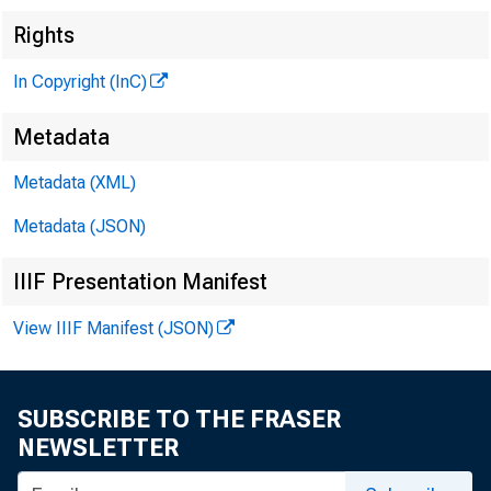
Rights
In Copyright (InC)
Metadata
Metadata (XML)
Metadata (JSON)
IIIF Presentation Manifest
View IIIF Manifest (JSON)
SUBSCRIBE TO THE FRASER
NEWSLETTER