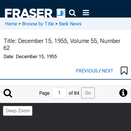
Home
>
Browse by Title
>
Bank News
Title:
December 15, 1955, Volume 55, Number
62
Date:
December 15, 1955
PREVIOUS
/
NEXT
Jump
Go
Page
of 84
to
Page
Deep Zoom
Number