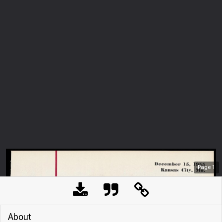
Page
1
About