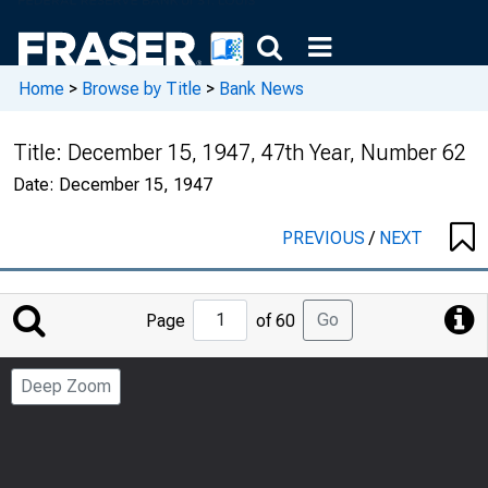
Home
>
Browse by Title
>
Bank News
Title:
December 15, 1947, 47th Year, Number 62
Date:
December 15, 1947
PREVIOUS
/
NEXT
Jump
Go
Page
of 60
to
Page
Deep Zoom
Number