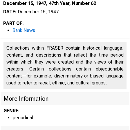
December 15, 1947, 47th Year, Number 62
DATE:
December 15, 1947
PART OF:
Bank News
Collections within FRASER contain historical language,
content, and descriptions that reflect the time period
within which they were created and the views of their
creators. Certain collections contain objectionable
content—for example, discriminatory or biased language
used to refer to racial, ethnic, and cultural groups.
More Information
GENRE:
periodical