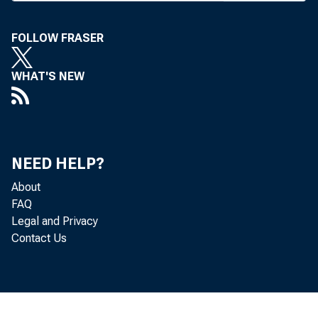
M A G A 2 / t y
FOLLOW FRASER
WHAT'S NEW
NEED HELP?
About
FAQ
Legal and Privacy
Contact Us