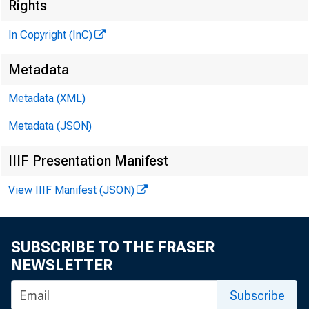
Rights
In Copyright (InC)
Metadata
Metadata (XML)
Metadata (JSON)
IIIF Presentation Manifest
View IIIF Manifest (JSON)
SUBSCRIBE TO THE FRASER
NEWSLETTER
Subscribe