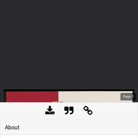
Page
1
About