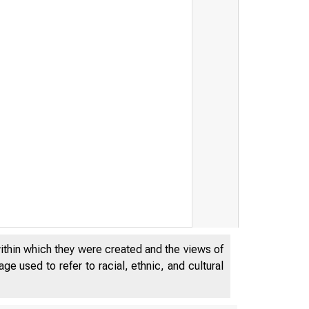
within which they were created and the views of
e used to refer to racial, ethnic, and cultural