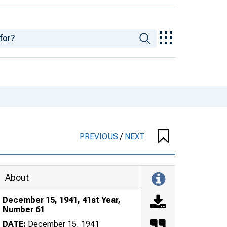
PREVIOUS
/
NEXT
About
December 15, 1941, 41st Year,
Number 61
DATE:
December 15, 1941