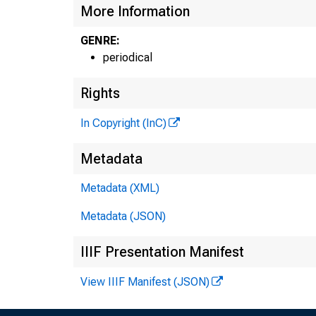
More Information
GENRE:
periodical
Rights
In Copyright (InC)
Metadata
Metadata (XML)
Metadata (JSON)
IIIF Presentation Manifest
View IIIF Manifest (JSON)