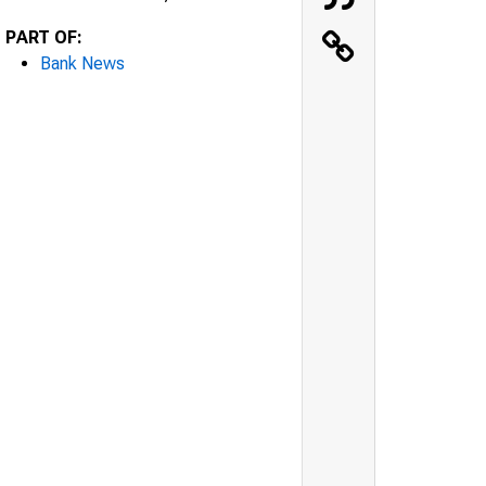
PART OF:
Bank News