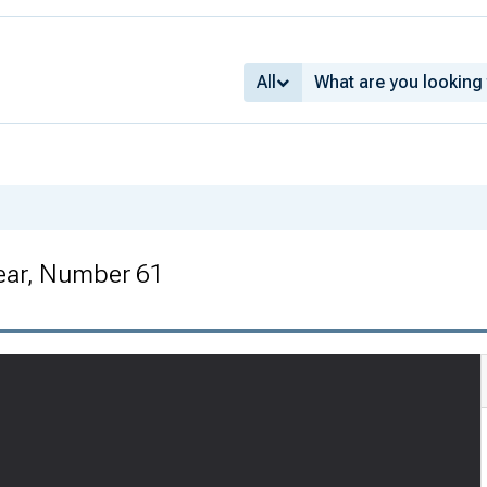
All
ear, Number 61