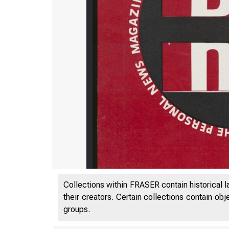
Collections within FRASER contain historical l
their creators. Certain collections contain ob
groups.