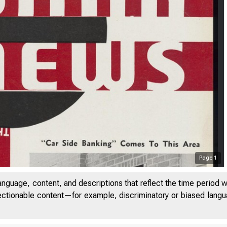
Page
1
anguage, content, and descriptions that reflect the time period 
jectionable content—for example, discriminatory or biased languag