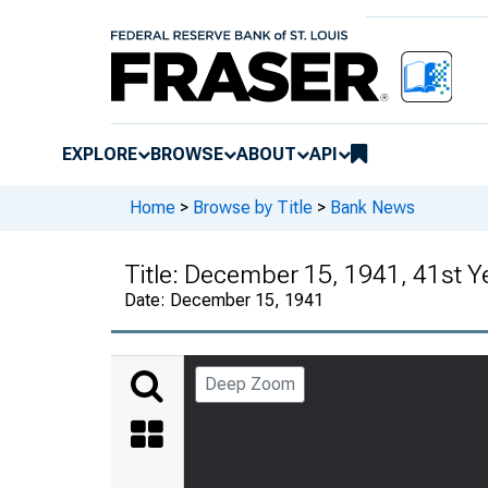
EXPLORE
BROWSE
ABOUT
API
Home
>
Browse by Title
>
Bank News
Title:
December 15, 1941, 41st Y
Date:
December 15, 1941
Deep Zoom