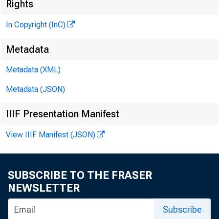
Rights
In Copyright (InC)
Metadata
Metadata (XML)
Metadata (JSON)
IIIF Presentation Manifest
View IIIF Manifest (JSON)
SUBSCRIBE TO THE FRASER
NEWSLETTER
Subscribe