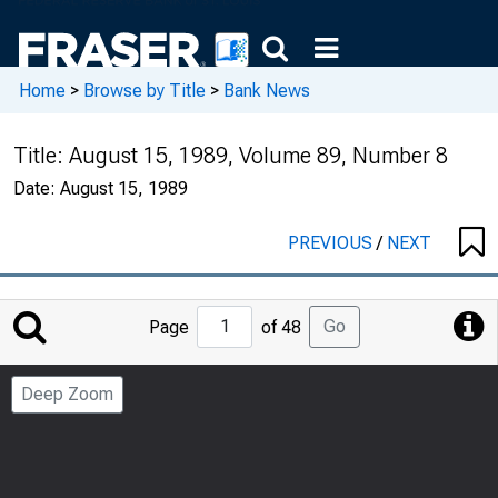
Home
>
Browse by Title
>
Bank News
Title:
August 15, 1989, Volume 89, Number 8
Date:
August 15, 1989
PREVIOUS
/
NEXT
Jump
Go
Page
of 48
to
Page
Deep Zoom
Number