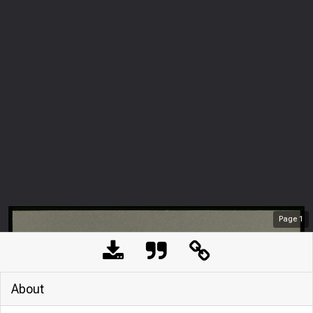
Page
1
About