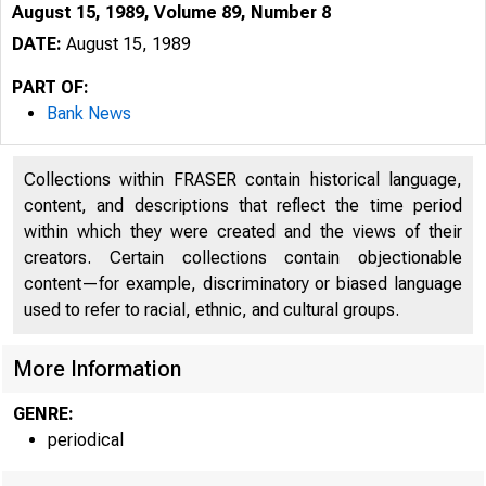
August 15, 1989, Volume 89, Number 8
DATE:
August 15, 1989
PART OF:
Bank News
Collections within FRASER contain historical language,
content, and descriptions that reflect the time period
within which they were created and the views of their
creators. Certain collections contain objectionable
content—for example, discriminatory or biased language
used to refer to racial, ethnic, and cultural groups.
More Information
GENRE:
periodical