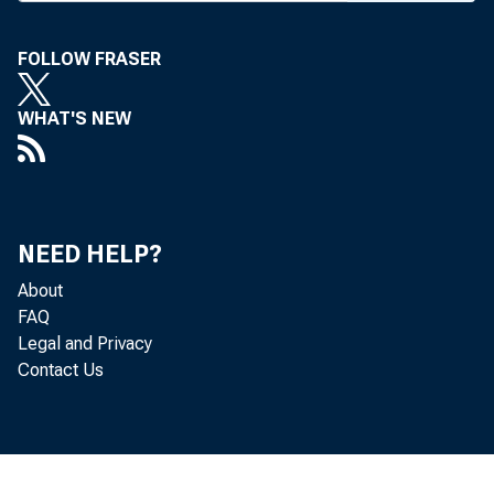
FOLLOW FRASER
WHAT'S NEW
NEED HELP?
About
FAQ
Legal and Privacy
Contact Us