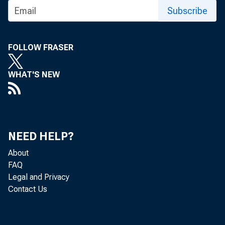
Subscribe
FOLLOW FRASER
WHAT'S NEW
NEED HELP?
About
FAQ
Legal and Privacy
Contact Us