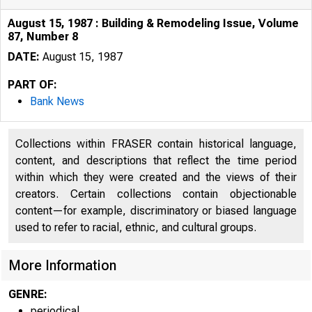
August 15, 1987 : Building & Remodeling Issue, Volume
87, Number 8
DATE:
August 15, 1987
PART OF:
Bank News
Collections within FRASER contain historical language,
content, and descriptions that reflect the time period
within which they were created and the views of their
creators. Certain collections contain objectionable
content—for example, discriminatory or biased language
used to refer to racial, ethnic, and cultural groups.
More Information
GENRE:
periodical