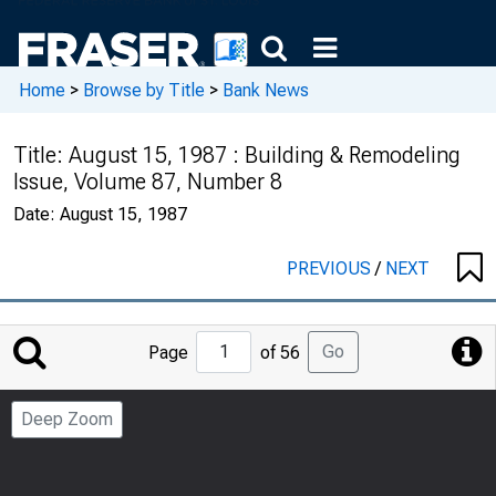
Home
>
Browse by Title
>
Bank News
Title:
August 15, 1987 : Building & Remodeling
Issue, Volume 87, Number 8
Date:
August 15, 1987
PREVIOUS
/
NEXT
Jump
Go
Page
of 56
to
Page
Deep Zoom
Number