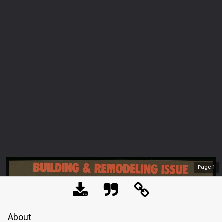
Page
1
About