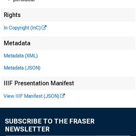
Rights
In Copyright (InC)
Metadata
Metadata (XML)
Metadata (JSON)
IIIF Presentation Manifest
View IIIF Manifest (JSON)
SUBSCRIBE TO THE FRASER
NEWSLETTER