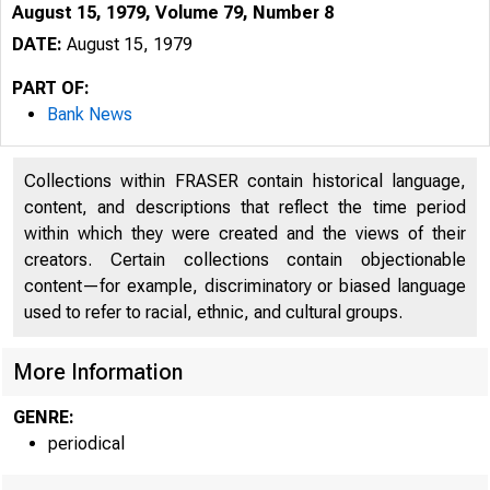
August 15, 1979, Volume 79, Number 8
DATE:
August 15, 1979
PART OF:
Bank News
Collections within FRASER contain historical language,
content, and descriptions that reflect the time period
within which they were created and the views of their
creators. Certain collections contain objectionable
content—for example, discriminatory or biased language
used to refer to racial, ethnic, and cultural groups.
More Information
GENRE:
periodical