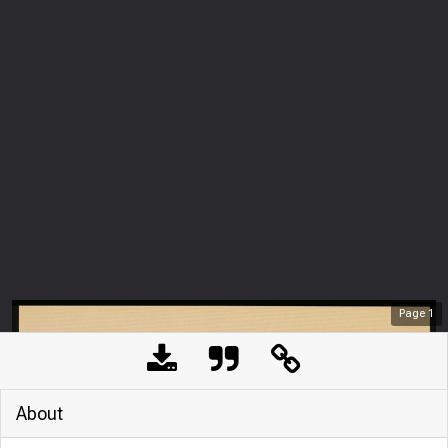
Page
1
About