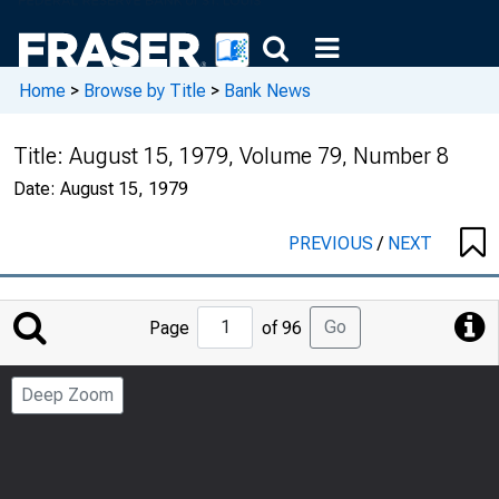
Home
>
Browse by Title
>
Bank News
Title:
August 15, 1979, Volume 79, Number 8
Date:
August 15, 1979
PREVIOUS
/
NEXT
Jump
Go
Page
of 96
to
Page
Deep Zoom
Number