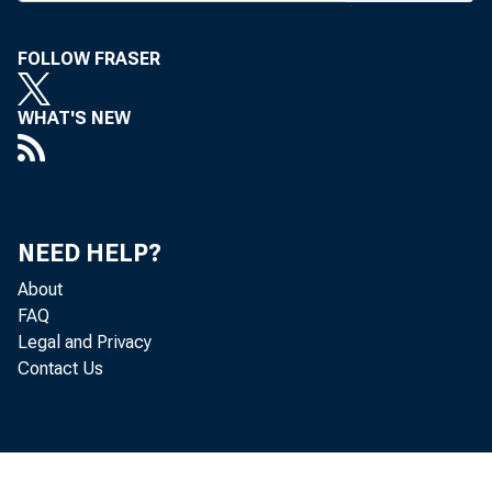
FOLLOW FRASER
WHAT'S NEW
NEED HELP?
About
FAQ
Legal and Privacy
Contact Us