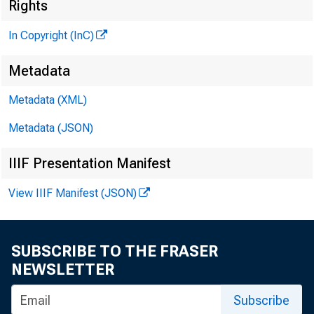
Rights
In Copyright (InC)
Metadata
Metadata (XML)
Metadata (JSON)
IIIF Presentation Manifest
View IIIF Manifest (JSON)
SUBSCRIBE TO THE FRASER
NEWSLETTER
Subscribe