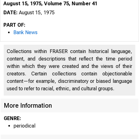
August 15, 1975, Volume 75, Number 41
DATE:
August 15, 1975
PART OF:
Bank News
Collections within FRASER contain historical language,
content, and descriptions that reflect the time period
within which they were created and the views of their
B 
creators. Certain collections contain objectionable
content—for example, discriminatory or biased language
used to refer to racial, ethnic, and cultural groups.
More Information
GENRE:
KANSAS CI
periodical