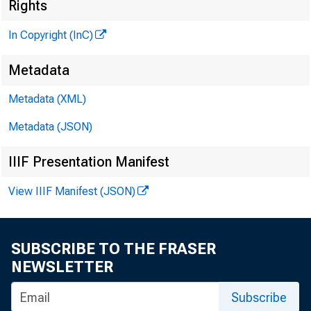
Rights
In Copyright (InC)
Metadata
Metadata (XML)
Metadata (JSON)
IIIF Presentation Manifest
View IIIF Manifest (JSON)
SUBSCRIBE TO THE FRASER
NEWSLETTER
Subscribe