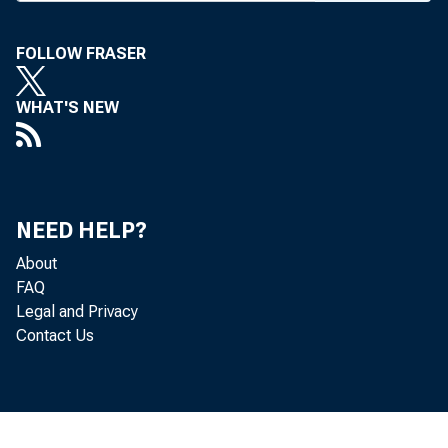
FOLLOW FRASER
WHAT'S NEW
NEED HELP?
About
FAQ
Legal and Privacy
Contact Us