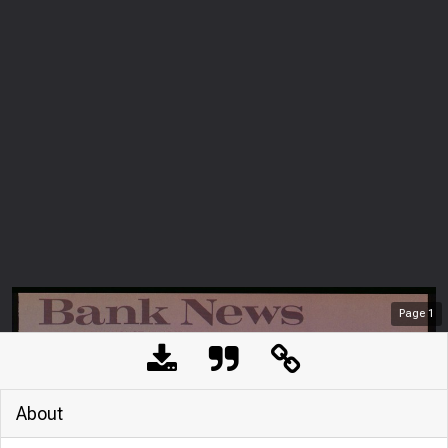
Page
1
About