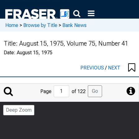
Home
>
Browse by Title
>
Bank News
Title:
August 15, 1975, Volume 75, Number 41
Date:
August 15, 1975
PREVIOUS
/
NEXT
Jump
Go
Page
of 122
to
Page
Deep Zoom
Number