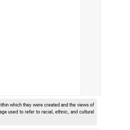
within which they were created and the views of
e used to refer to racial, ethnic, and cultural