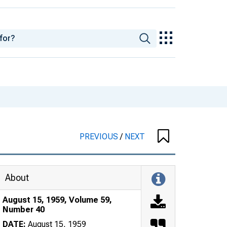
PREVIOUS
/
NEXT
About
August 15, 1959, Volume 59,
Number 40
DATE:
August 15, 1959