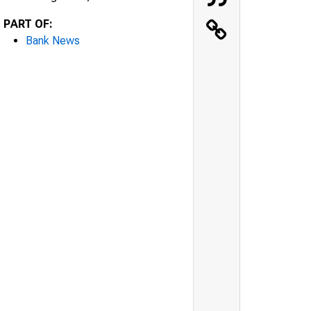
PART OF:
Bank News