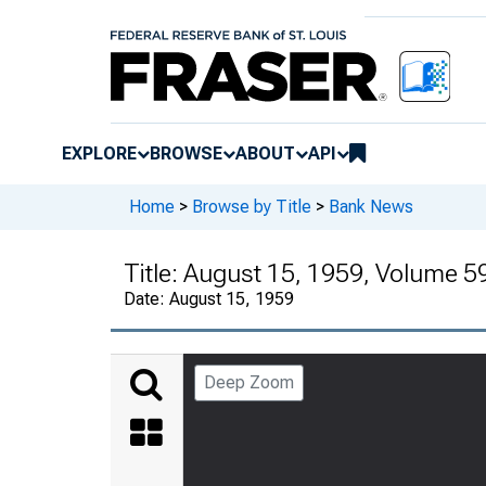
EXPLORE
BROWSE
ABOUT
API
Home
>
Browse by Title
>
Bank News
Title:
August 15, 1959, Volume 5
Date:
August 15, 1959
Deep Zoom