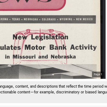
Page
1
anguage, content, and descriptions that reflect the time period 
jectionable content—for example, discriminatory or biased languag