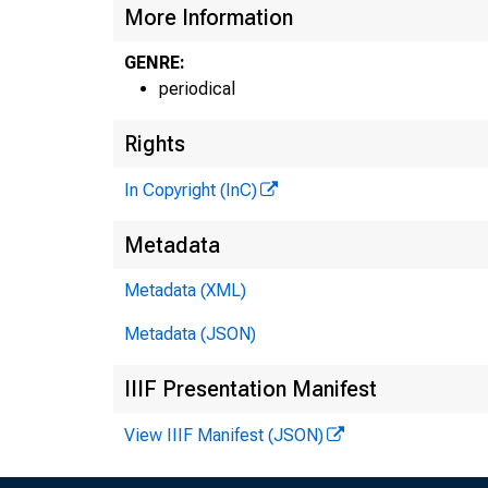
More Information
GENRE:
periodical
Rights
In Copyright (InC)
Metadata
Metadata (XML)
Metadata (JSON)
IIIF Presentation Manifest
View IIIF Manifest (JSON)