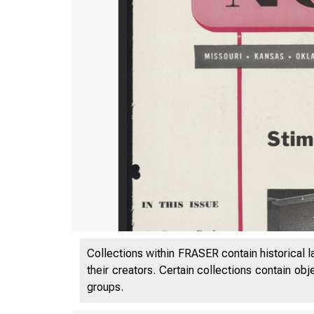
Collections within FRASER contain historical l
their creators. Certain collections contain ob
groups.