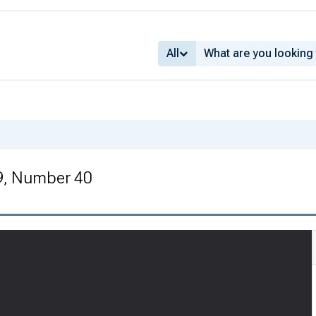
All
9, Number 40