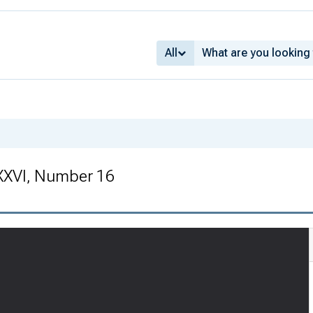
All
XXVI, Number 16