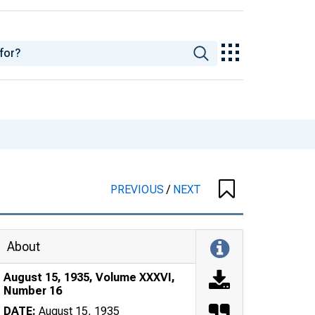
PREVIOUS
/
NEXT
About
August 15, 1935, Volume XXXVI,
Number 16
DATE:
August 15, 1935