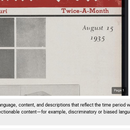
Page
1
anguage, content, and descriptions that reflect the time period 
jectionable content—for example, discriminatory or biased languag