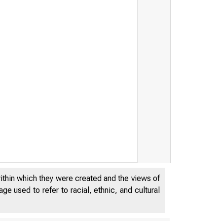
within which they were created and the views of
e used to refer to racial, ethnic, and cultural