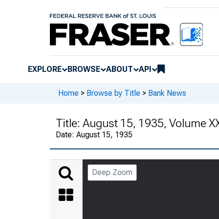
EXPLORE
BROWSE
ABOUT
API
Home
>
Browse by Title
>
Bank News
Title:
August 15, 1935, Volume X
Date:
August 15, 1935
Deep Zoom