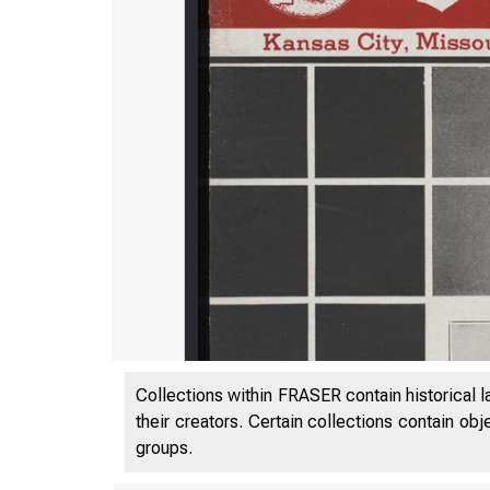
Collections within FRASER contain historical l
their creators. Certain collections contain ob
groups.