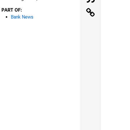
PART OF:
Bank News