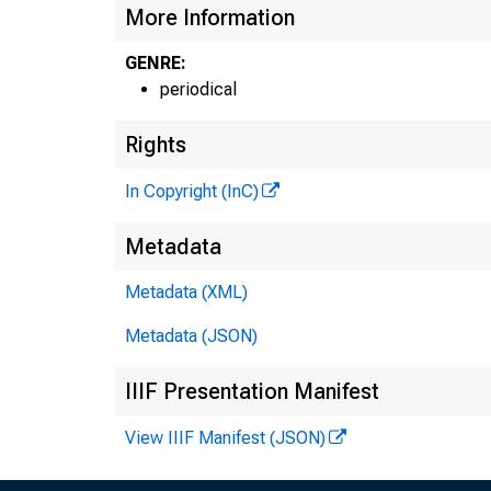
More Information
GENRE:
periodical
Rights
In Copyright (InC)
Metadata
Metadata (XML)
Metadata (JSON)
IIIF Presentation Manifest
View IIIF Manifest (JSON)