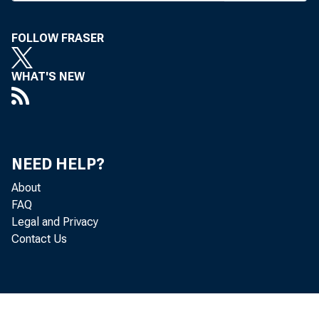
FOLLOW FRASER
WHAT'S NEW
NEED HELP?
About
FAQ
Legal and Privacy
Contact Us