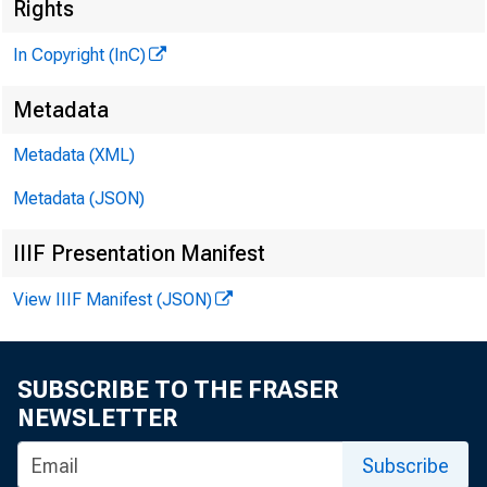
Rights
In Copyright (InC)
Metadata
Metadata (XML)
Metadata (JSON)
IIIF Presentation Manifest
View IIIF Manifest (JSON)
SUBSCRIBE TO THE FRASER
NEWSLETTER
Subscribe