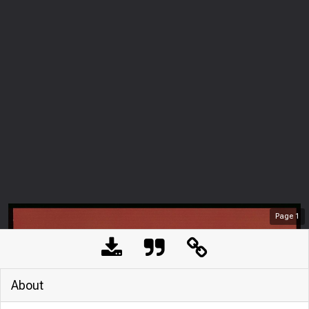
Page
1
About