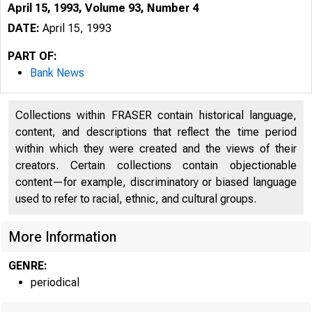
April 15, 1993, Volume 93, Number 4
DATE:
April 15, 1993
PART OF:
Bank News
Collections within FRASER contain historical language,
content, and descriptions that reflect the time period
within which they were created and the views of their
creators. Certain collections contain objectionable
content—for example, discriminatory or biased language
used to refer to racial, ethnic, and cultural groups.
More Information
GENRE:
periodical