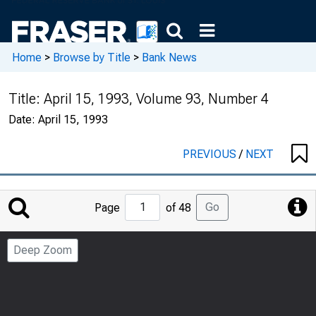
Home
>
Browse by Title
>
Bank News
Title:
April 15, 1993, Volume 93, Number 4
Date:
April 15, 1993
PREVIOUS
/
NEXT
Jump
Go
Page
of 48
to
Page
Deep Zoom
Number