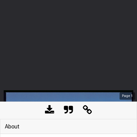
Page
1
About