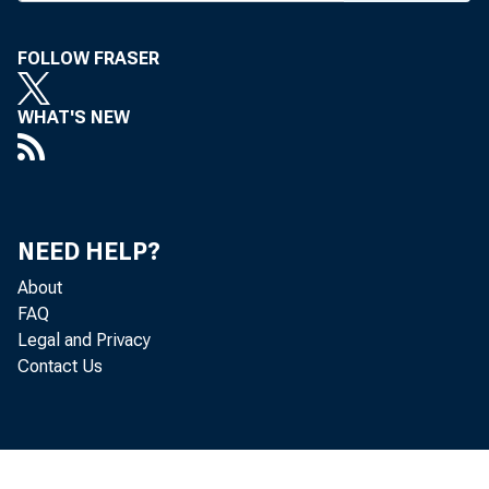
FOLLOW FRASER
WHAT'S NEW
NEED HELP?
About
FAQ
Legal and Privacy
Contact Us