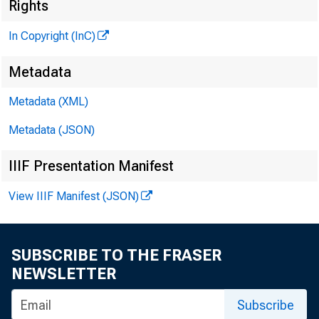
Rights
In Copyright (InC)
Metadata
Metadata (XML)
Metadata (JSON)
IIIF Presentation Manifest
View IIIF Manifest (JSON)
SUBSCRIBE TO THE FRASER
NEWSLETTER
Subscribe