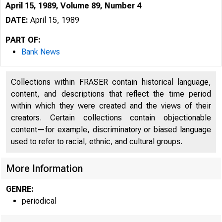
April 15, 1989, Volume 89, Number 4
DATE:
April 15, 1989
PART OF:
Bank News
Collections within FRASER contain historical language,
content, and descriptions that reflect the time period
within which they were created and the views of their
creators. Certain collections contain objectionable
content—for example, discriminatory or biased language
used to refer to racial, ethnic, and cultural groups.
More Information
GENRE:
periodical