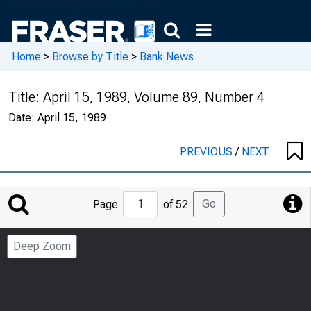
Home
>
Browse by Title
>
Bank News
Title:
April 15, 1989, Volume 89, Number 4
Date:
April 15, 1989
PREVIOUS
/
NEXT
Jump
Go
Page
of 52
to
Page
Deep Zoom
Number