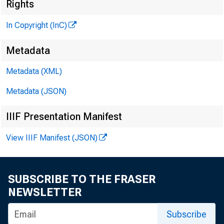
Rights
In Copyright (InC)
Metadata
Metadata (XML)
Metadata (JSON)
IIIF Presentation Manifest
View IIIF Manifest (JSON)
SUBSCRIBE TO THE FRASER
NEWSLETTER
Subscribe