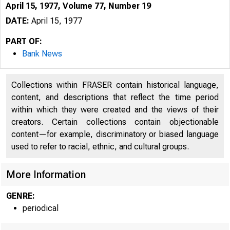
April 15, 1977, Volume 77, Number 19
DATE:
April 15, 1977
PART OF:
Bank News
Collections within FRASER contain historical language,
content, and descriptions that reflect the time period
within which they were created and the views of their
creators. Certain collections contain objectionable
content—for example, discriminatory or biased language
used to refer to racial, ethnic, and cultural groups.
More Information
GENRE:
periodical