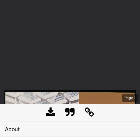
Page
1
About