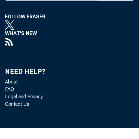
FOLLOW FRASER
WHAT'S NEW
NEED HELP?
About
FAQ
Legal and Privacy
Contact Us