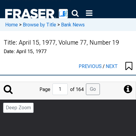
Home
>
Browse by Title
>
Bank News
Title:
April 15, 1977, Volume 77, Number 19
Date:
April 15, 1977
PREVIOUS
/
NEXT
Jump
Go
Page
of 164
to
Page
Deep Zoom
Number