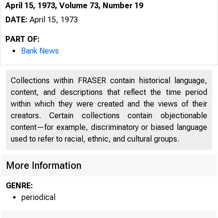
April 15, 1973, Volume 73, Number 19
DATE:
April 15, 1973
PART OF:
Bank News
Collections within FRASER contain historical language,
content, and descriptions that reflect the time period
within which they were created and the views of their
creators. Certain collections contain objectionable
content—for example, discriminatory or biased language
used to refer to racial, ethnic, and cultural groups.
More Information
GENRE:
periodical