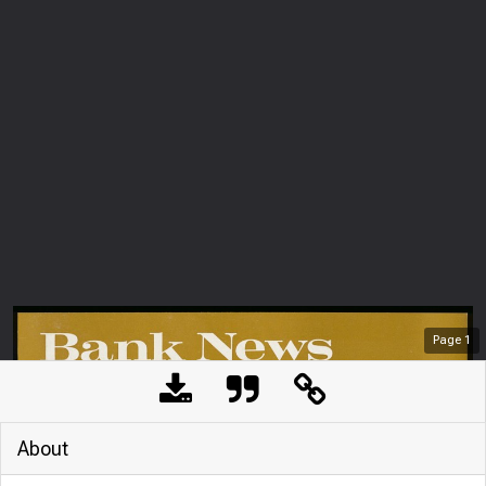
Page
1
About