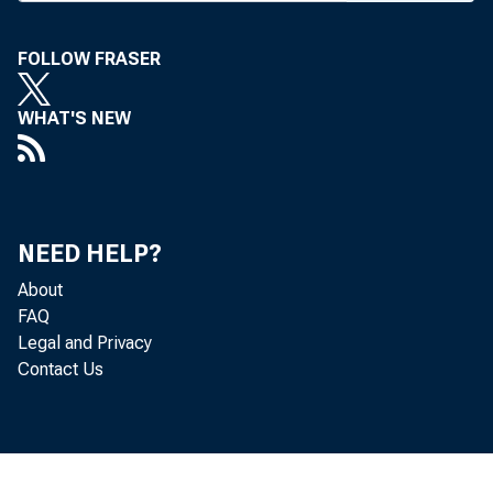
FOLLOW FRASER
WHAT'S NEW
NEED HELP?
About
FAQ
Legal and Privacy
Contact Us