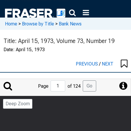
Home
>
Browse by Title
>
Bank News
Title:
April 15, 1973, Volume 73, Number 19
Date:
April 15, 1973
PREVIOUS
/
NEXT
Jump
Go
Page
of 124
to
Page
Deep Zoom
Number