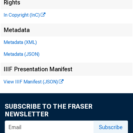
Rights
KANSAS CI
In Copyright (InC)
Metadata
Metadata (XML)
Metadata (JSON)
IIIF Presentation Manifest
View IIIF Manifest (JSON)
SUBSCRIBE TO THE FRASER
NEWSLETTER
Subscribe