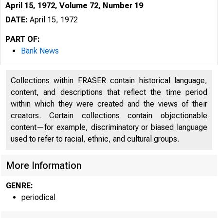
April 15, 1972, Volume 72, Number 19
DATE:
April 15, 1972
PART OF:
Bank News
Collections within FRASER contain historical language,
content, and descriptions that reflect the time period
within which they were created and the views of their
creators. Certain collections contain objectionable
content—for example, discriminatory or biased language
used to refer to racial, ethnic, and cultural groups.
More Information
GENRE:
periodical