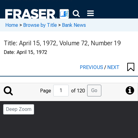
Home
>
Browse by Title
>
Bank News
Title:
April 15, 1972, Volume 72, Number 19
Date:
April 15, 1972
PREVIOUS
/
NEXT
Jump
Go
Page
of 120
to
Page
Deep Zoom
Number