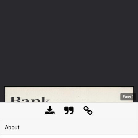
Page
1
About