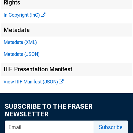
Rights
In Copyright (InC)
N 
Metadata
Metadata (XML)
Metadata (JSON)
IIIF Presentation Manifest
View IIIF Manifest (JSON)
KANSAS CITY
SUBSCRIBE TO THE FRASER
NEWSLETTER
Subscribe