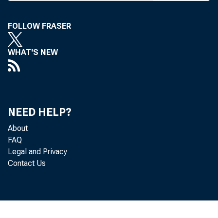
FOLLOW FRASER
WHAT'S NEW
W
NEED HELP?
About
FAQ
Legal and Privacy
Contact Us