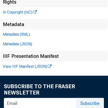
Rights
In Copyright (InC)
Metadata
Metadata (XML)
Metadata (JSON)
IIIF Presentation Manifest
View IIIF Manifest (JSON)
SUBSCRIBE TO THE FRASER
NEWSLETTER
Subscribe