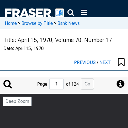
Home
>
Browse by Title
>
Bank News
Title:
April 15, 1970, Volume 70, Number 17
Date:
April 15, 1970
PREVIOUS
/
NEXT
Jump
Go
Page
of 124
to
Page
Deep Zoom
Number