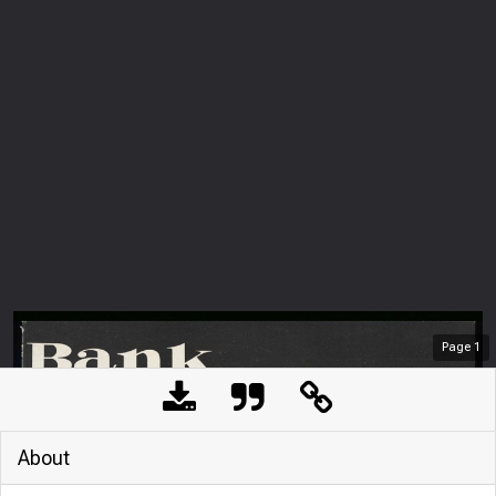
Page
1
About