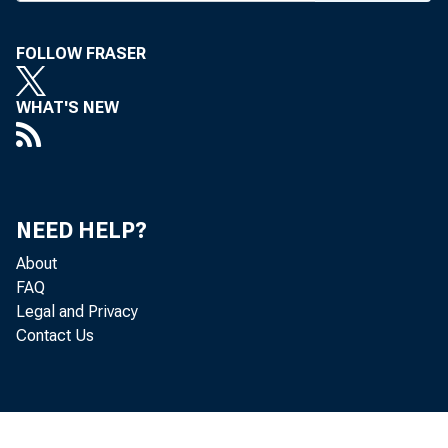
FOLLOW FRASER
WHAT'S NEW
NEED HELP?
About
FAQ
Legal and Privacy
Contact Us