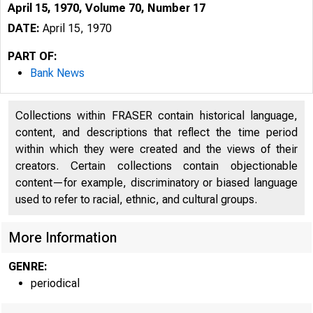
April 15, 1970, Volume 70, Number 17
DATE:
April 15, 1970
PART OF:
Bank News
Collections within FRASER contain historical language,
content, and descriptions that reflect the time period
within which they were created and the views of their
creators. Certain collections contain objectionable
content—for example, discriminatory or biased language
used to refer to racial, ethnic, and cultural groups.
More Information
GENRE:
periodical