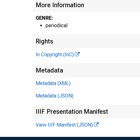
More Information
GENRE:
periodical
Rights
In Copyright (InC)
Metadata
Metadata (XML)
Metadata (JSON)
IIIF Presentation Manifest
View IIIF Manifest (JSON)