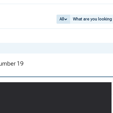
All
Number 19