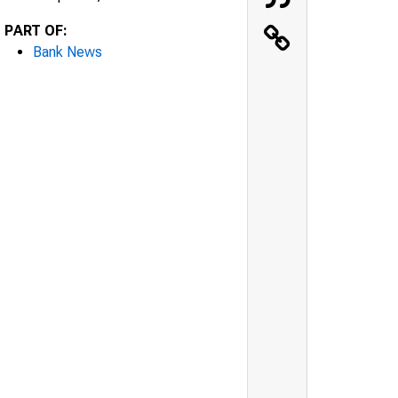
PART OF:
Bank News