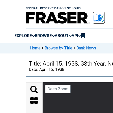
EXPLORE
BROWSE
ABOUT
API
Home
>
Browse by Title
>
Bank News
Title:
April 15, 1938, 38th Year, 
Date:
April 15, 1938
Deep Zoom