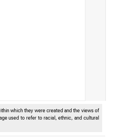
within which they were created and the views of
e used to refer to racial, ethnic, and cultural