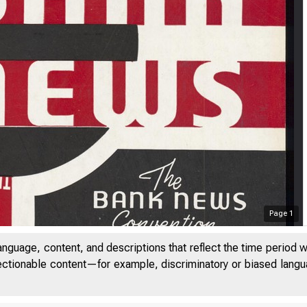
Page
1
anguage, content, and descriptions that reflect the time period 
jectionable content—for example, discriminatory or biased languag