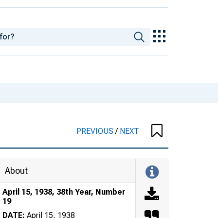
PREVIOUS
/
NEXT
About
April 15, 1938, 38th Year, Number
19
DATE:
April 15, 1938