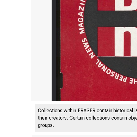
Collections within FRASER contain historical l
their creators. Certain collections contain ob
groups.