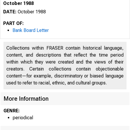
October 1988
DATE:
October 1988
PART OF:
Bank Board Letter
Collections within FRASER contain historical language,
content, and descriptions that reflect the time period
within which they were created and the views of their
creators. Certain collections contain objectionable
content—for example, discriminatory or biased language
used to refer to racial, ethnic, and cultural groups.
More Information
GENRE:
periodical