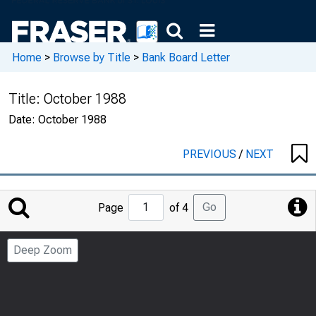
Home
>
Browse by Title
>
Bank Board Letter
Title:
October 1988
Date:
October 1988
PREVIOUS
/
NEXT
Jump
Go
Page
of 4
to
Page
Deep Zoom
Number