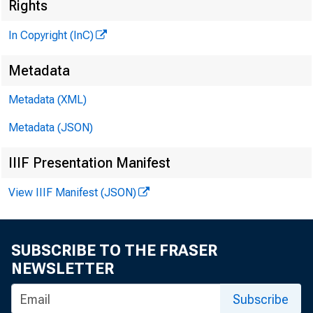
Rights
In Copyright (InC)
Metadata
Metadata (XML)
Metadata (JSON)
IIIF Presentation Manifest
View IIIF Manifest (JSON)
SUBSCRIBE TO THE FRASER
NEWSLETTER
Subscribe