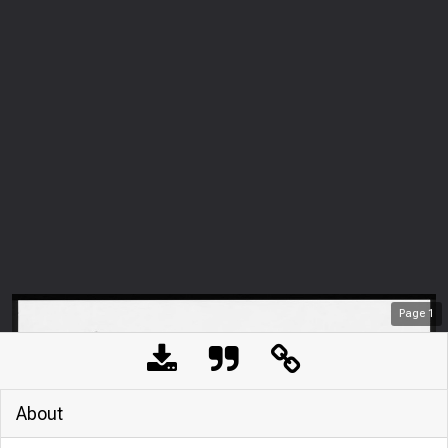
Page
1
About