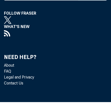
SHORT-TER
FOLLOW FRASER
After the
WHAT'S NEW
fashion a
the plan
NEED HELP?
Stanley M
About
FAQ
Associates
Legal and Privacy
Contact Us
According
perhaps t