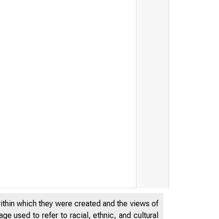
within which they were created and the views of
e used to refer to racial, ethnic, and cultural