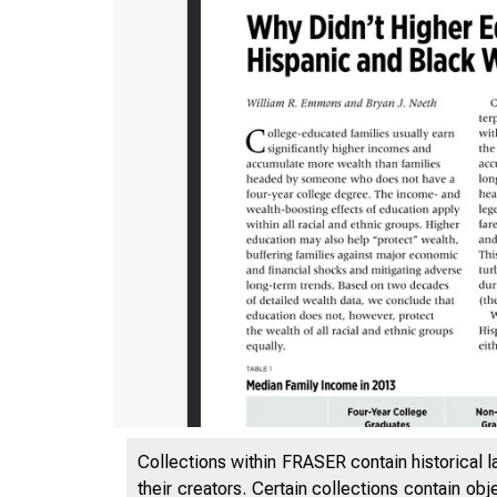
ISSUE 
Collections within FRASER contain historical l
their creators. Certain collections contain ob