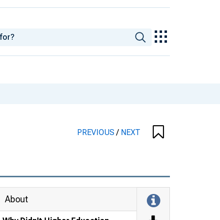
PREVIOUS
/
NEXT
About