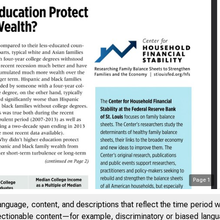
Page
1
| AUGUST 2015
anguage, content, and descriptions that reflect the time period 
jectionable content—for example, discriminatory or biased languag