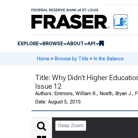
EXPLORE
BROWSE
ABOUT
API
Home
>
Browse by Title
>
In the Balance
Title:
Why Didn't Higher Educatio
Issue 12
Authors:
Emmons, William R., Noeth, Bryan J., F
Date:
August 5, 2015
Deep Zoom