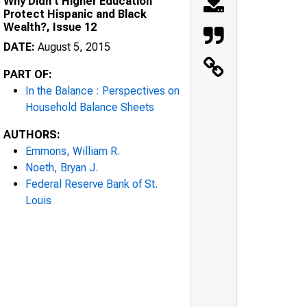
Why Didn't Higher Education
Protect Hispanic and Black
Wealth?, Issue 12
DATE:
August 5, 2015
PART OF:
In the Balance : Perspectives on
Household Balance Sheets
AUTHORS:
Emmons, William R.
Noeth, Bryan J.
Federal Reserve Bank of St.
Louis