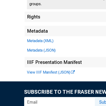
groups.
Rights
Metadata
Metadata (XML)
Metadata (JSON)
IIIF Presentation Manifest
View IIIF Manifest (JSON)
Per
SUBSCRIBE TO THE FRASER NE
Sub