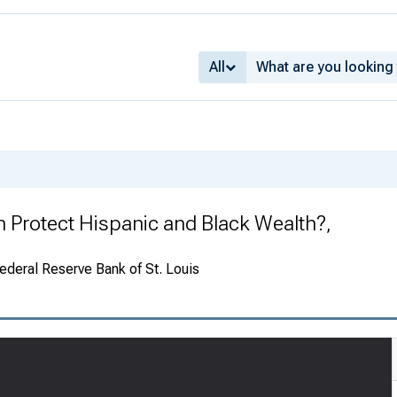
All
n Protect Hispanic and Black Wealth?,
ederal Reserve Bank of St. Louis