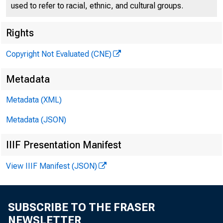
We are de
used to refer to racial, ethnic, and cultural groups.
challenges
Rights
Copyright Not Evaluated (CNE)
sizes play
Metadata
dynamics, 
Metadata (XML)
prices and
Metadata (JSON)
IIIF Presentation Manifest
even in co
View IIIF Manifest (JSON)
policies a
research, 
SUBSCRIBE TO THE FRASER
NEWSLETTER