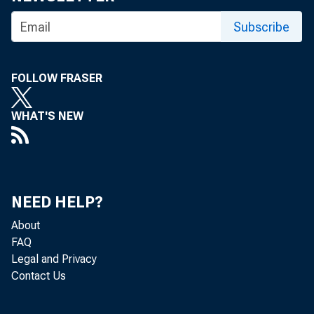
can share 
Subscribe
FOLLOW FRASER
David E. A
WHAT'S NEW
Executive 
Federal Re
NEED HELP?
About
FAQ
Legal and Privacy
Contact Us
Welcome t