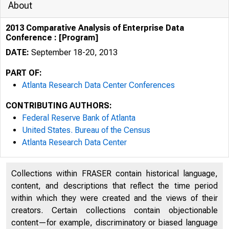
About
2013 Comparative Analysis of Enterprise Data
Conference : [Program]
DATE:
September 18-20, 2013
PART OF:
Atlanta Research Data Center Conferences
CONTRIBUTING AUTHORS:
Federal Reserve Bank of Atlanta
United States. Bureau of the Census
Atlanta Research Data Center
Welcome
Collections within FRASER contain historical language,
content, and descriptions that reflect the time period
within which they were created and the views of their
creators. Certain collections contain objectionable
content—for example, discriminatory or biased language