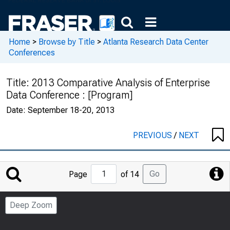
Home
>
Browse by Title
>
Atlanta Research Data Center
Conferences
Title:
2013 Comparative Analysis of Enterprise
Data Conference : [Program]
Date:
September 18-20, 2013
PREVIOUS
/
NEXT
Jump
Go
Page
of 14
to
Page
Deep Zoom
Number