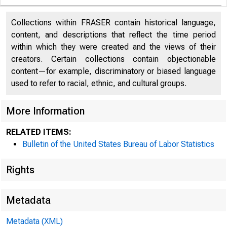
Collections within FRASER contain historical language,
content, and descriptions that reflect the time period
within which they were created and the views of their
creators. Certain collections contain objectionable
content—for example, discriminatory or biased language
used to refer to racial, ethnic, and cultural groups.
More Information
RELATED ITEMS:
Bulletin of the United States Bureau of Labor Statistics
Rights
Metadata
Metadata (XML)