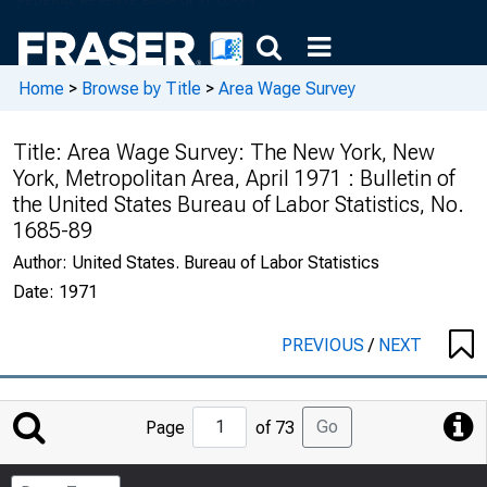
Home
>
Browse by Title
>
Area Wage Survey
Title:
Area Wage Survey: The New York, New
York, Metropolitan Area, April 1971 : Bulletin of
the United States Bureau of Labor Statistics, No.
1685-89
Author:
United States. Bureau of Labor Statistics
Date:
1971
PREVIOUS
/
NEXT
Jump
Go
Page
of 73
to
Page