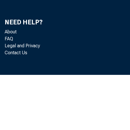
NEED HELP?
About
FAQ
Legal and Privacy
Contact Us