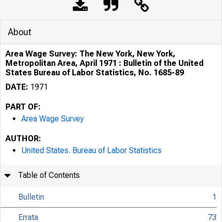
About
Area Wage Survey: The New York, New York,
Metropolitan Area, April 1971 : Bulletin of the United
States Bureau of Labor Statistics, No. 1685-89
DATE:
1971
PART OF:
Area Wage Survey
AUTHOR:
United States. Bureau of Labor Statistics
Table of Contents
Bulletin
1
Errata
73