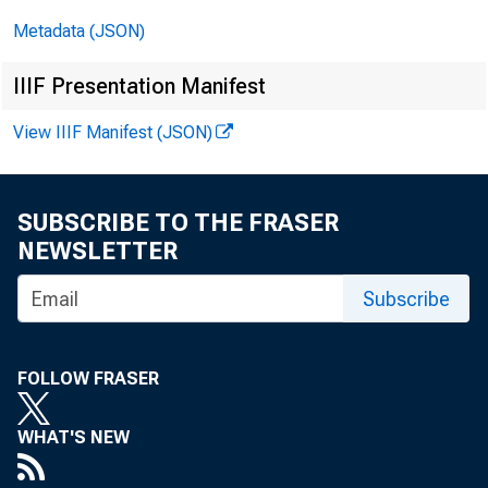
Metadata (JSON)
IIIF Presentation Manifest
View IIIF Manifest (JSON)
SUBSCRIBE TO THE FRASER
NEWSLETTER
Subscribe
FOLLOW FRASER
WHAT'S NEW