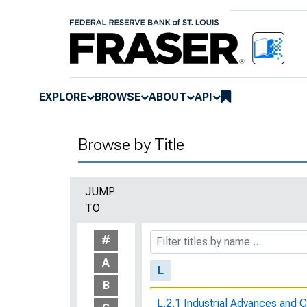
Kansas Court of Industrial Relat
Bureau of Labor Statistics, No.
Keep the Faith
Key Characteristics of Working
EXPLORE
BROWSE
ABOUT
API
The Key To the Gold Vault
Browse by Title
Kids and Money : Teaching Chi
Know Your Rights
JUMP
TO
Know Your Rights : What a Wor
Rights
#
A
L
B
L.2.1 Industrial Advances and