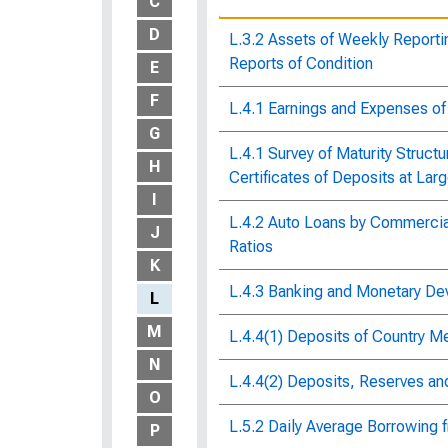
C
D
L.3.2 Assets of Weekly Repor
Reports of Condition
E
F
L.4.1 Earnings and Expenses o
G
L.4.1 Survey of Maturity Struct
H
Certificates of Deposits at La
I
L.4.2 Auto Loans by Commercial
J
Ratios
K
L.4.3 Banking and Monetary D
L
M
L.4.4(1) Deposits of Country 
N
L.4.4(2) Deposits, Reserves a
O
L.5.2 Daily Average Borrowing
P