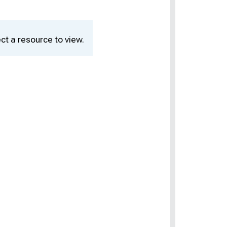
ct a resource to view.