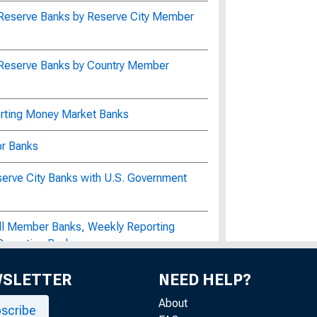
 Reserve Banks by Reserve City Member
 Reserve Banks by Country Member
orting Money Market Banks
or Banks
serve City Banks with U.S. Government
All Member Banks, Weekly Reporting
Reporting Banks
s for Civil Works Construction by the
WSLETTER
NEED HELP?
f the United States Bureau of Labor
About
scribe