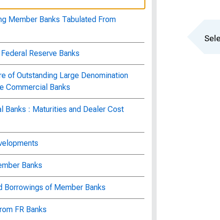
ting Member Banks Tabulated From
Sele
f Federal Reserve Banks
ure of Outstanding Large Denomination
rge Commercial Banks
 Banks : Maturities and Dealer Cost
evelopments
Member Banks
nd Borrowings of Member Banks
 from FR Banks