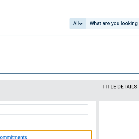
ions : Bulletin of the United States
 322
All
 Women with Disabilities
ldren to Manage Their Finances
TITLE DETAILS
king Wife Should Know About Her Legal
 Commitments