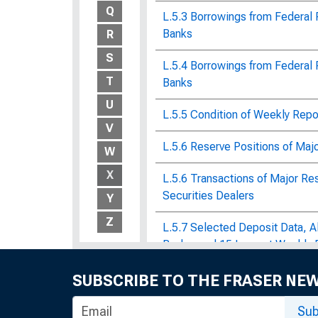
Q
L.5.3 Borrowings from Federal
Banks
R
S
L.5.4 Borrowings from Federal
T
Banks
U
L.5.5 Condition of Weekly Rep
V
L.5.6 Reserve Positions of Maj
W
X
L.5.6 Transactions of Major Re
Securities Dealers
Y
Z
L.5.7 Selected Deposit Data, 
Banks, and 15 Largest Weekly 
Labor and Material Requirement
SUBSCRIBE TO THE FRASER NE
Corps of Engineers : Bulletin o
Statistics, No. 1390
Sub