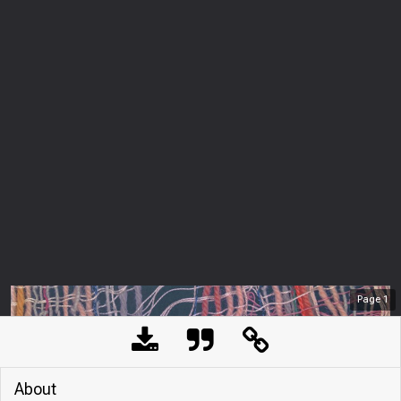
Page
1
About