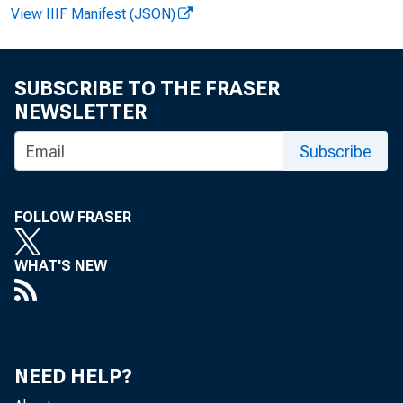
View IIIF Manifest (JSON)
SUBSCRIBE TO THE FRASER
NEWSLETTER
Subscribe
FOLLOW FRASER
WHAT'S NEW
NEED HELP?