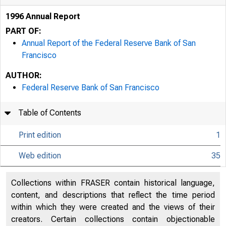
1996 Annual Report
PART OF:
Annual Report of the Federal Reserve Bank of San
Francisco
AUTHOR:
Federal Reserve Bank of San Francisco
Table of Contents
Print edition
1
Web edition
35
Collections within FRASER contain historical language,
content, and descriptions that reflect the time period
within which they were created and the views of their
creators. Certain collections contain objectionable