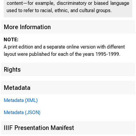
content—for example, discriminatory or biased language
used to refer to racial, ethnic, and cultural groups.
More Information
NOTE:
A print edition and a separate online version with different
layout were published for each of the years 1995-1999.
Rights
Metadata
Metadata (XML)
Metadata (JSON)
IIIF Presentation Manifest