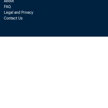
About
FAQ
Legal and Privacy
Contact Us