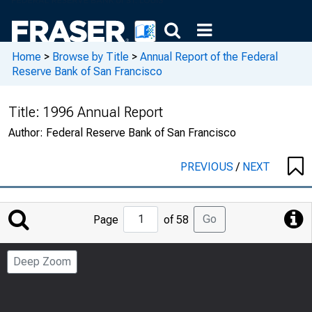
Home
>
Browse by Title
>
Annual Report of the Federal
Reserve Bank of San Francisco
Title:
1996 Annual Report
Author:
Federal Reserve Bank of San Francisco
PREVIOUS
/
NEXT
Jump
Go
Page
of 58
to
Page
Deep Zoom
Number