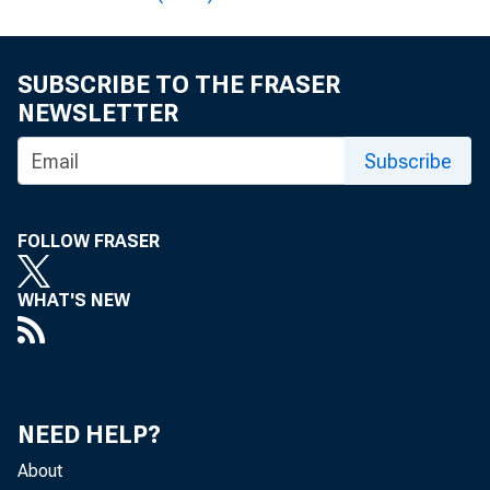
Reserves?
SUBSCRIBE TO THE FRASER
Should the Fed Sel
NEWSLETTER
Subscribe
Annual Operation
FOLLOW FRASER
WHAT'S NEW
NEED HELP?
About