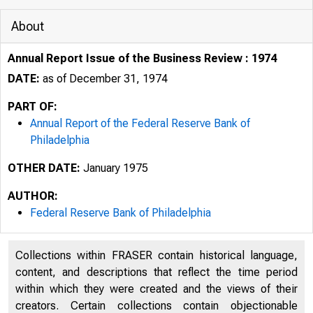
About
Annual Report Issue of the Business Review : 1974
DATE:
as of December 31, 1974
PART OF:
Annual Report of the Federal Reserve Bank of
Philadelphia
OTHER DATE:
January 1975
AUTHOR:
Federal Reserve Bank of Philadelphia
Collections within FRASER contain historical language,
FTC D HI FIA.I_« R E 9 E R V E H A
content, and descriptions that reflect the time period
within which they were created and the views of their
creators. Certain collections contain objectionable