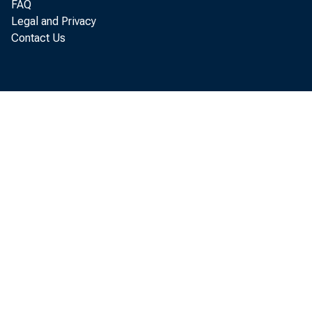
FAQ
Legal and Privacy
Contact Us