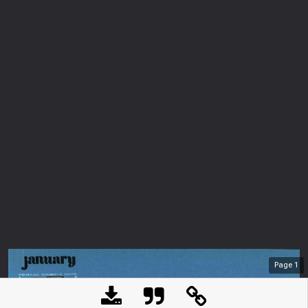
Page
1