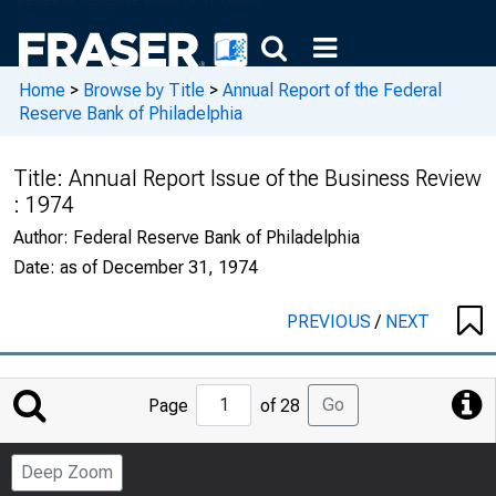
Home
>
Browse by Title
>
Annual Report of the Federal
Reserve Bank of Philadelphia
Title:
Annual Report Issue of the Business Review
: 1974
Author:
Federal Reserve Bank of Philadelphia
Date:
as of December 31, 1974
PREVIOUS
/
NEXT
Jump
Go
Page
of 28
to
Page
Deep Zoom
Number