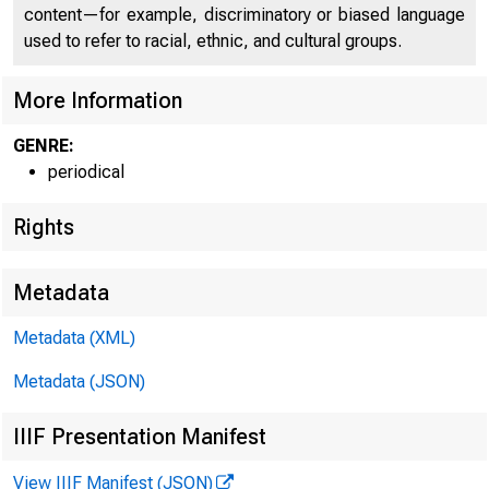
content—for example, discriminatory or biased language
used to refer to racial, ethnic, and cultural groups.
More Information
GENRE:
periodical
Rights
F E D E R A L FlffiSICTlVH: B A
Metadata
Metadata (XML)
Metadata (JSON)
IIIF Presentation Manifest
W h y Not Pay Int
View IIIF Manifest (JSON)