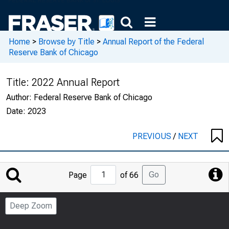
Home
>
Browse by Title
>
Annual Report of the Federal
Reserve Bank of Chicago
Title:
2022 Annual Report
Author:
Federal Reserve Bank of Chicago
Date:
2023
PREVIOUS
/
NEXT
Jump
Go
Page
of 66
to
Page
Deep Zoom
Number