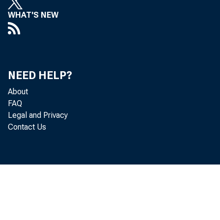
Pres
WHAT'S NEW
Jan
NEED HELP?
Taking
About
FAQ
econo
Legal and Privacy
Contact Us
Chicag
econom
The 