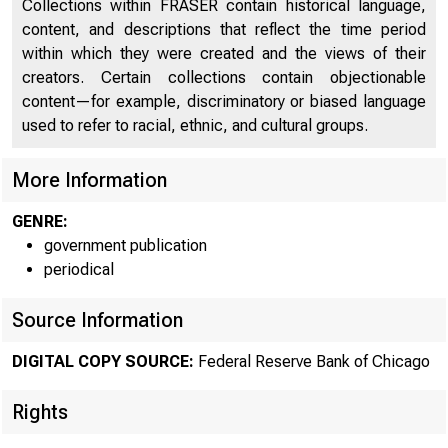
Collections within FRASER contain historical language,
content, and descriptions that reflect the time period
within which they were created and the views of their
creators. Certain collections contain objectionable
content—for example, discriminatory or biased language
used to refer to racial, ethnic, and cultural groups.
More Information
GENRE:
government publication
periodical
Source Information
DIGITAL COPY SOURCE:
Federal Reserve Bank of Chicago
Rights