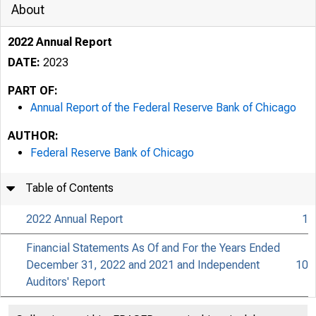
About
2022 Annual Report
DATE:
2023
PART OF:
Annual Report of the Federal Reserve Bank of Chicago
AUTHOR:
Federal Reserve Bank of Chicago
Table of Contents
2022 Annual Report
1
Financial Statements As Of and For the Years Ended
December 31, 2022 and 2021 and Independent
10
Auditors' Report