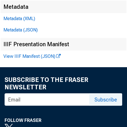
Metadata
Metadata (XML)
Metadata (JSON)
IIIF Presentation Manifest
View IIIF Manifest (JSON)
SUBSCRIBE TO THE FRASER
NEWSLETTER
Subscribe
FOLLOW FRASER