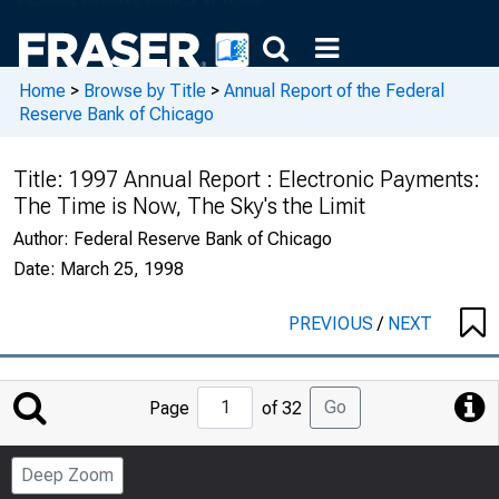
Home
>
Browse by Title
>
Annual Report of the Federal
Reserve Bank of Chicago
Title:
1997 Annual Report : Electronic Payments:
The Time is Now, The Sky's the Limit
Author:
Federal Reserve Bank of Chicago
Date:
March 25, 1998
PREVIOUS
/
NEXT
Jump
Go
Page
of 32
to
Page
Deep Zoom
Number