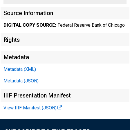
Source Information
DIGITAL COPY SOURCE:
Federal Reserve Bank of Chicago
Rights
Metadata
Metadata (XML)
Metadata (JSON)
IIIF Presentation Manifest
View IIIF Manifest (JSON)