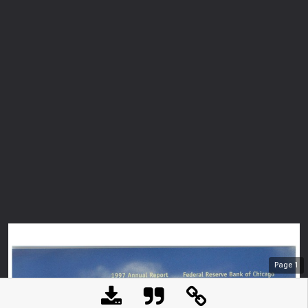
Page
1