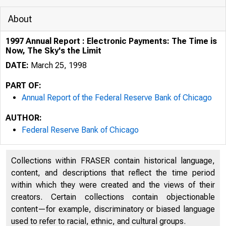
About
1997 Annual Report : Electronic Payments: The Time is
Now, The Sky's the Limit
DATE:
March 25, 1998
PART OF:
Annual Report of the Federal Reserve Bank of Chicago
AUTHOR:
Federal Reserve Bank of Chicago
Collections within FRASER contain historical language,
content, and descriptions that reflect the time period
within which they were created and the views of their
creators. Certain collections contain objectionable
content—for example, discriminatory or biased language
used to refer to racial, ethnic, and cultural groups.