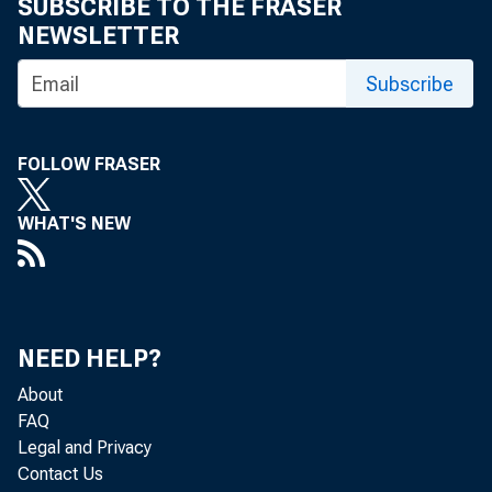
SUBSCRIBE TO THE FRASER
NEWSLETTER
Subscribe
FOLLOW FRASER
WHAT'S NEW
NEED HELP?
About
FAQ
Legal and Privacy
Contact Us