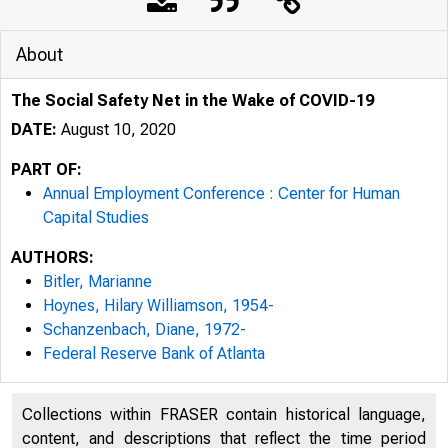
About
The Social Safety Net in the Wake of COVID-19
DATE:
August 10, 2020
PART OF:
Annual Employment Conference : Center for Human
Capital Studies
AUTHORS:
Bitler, Marianne
Hoynes, Hilary Williamson, 1954-
Schanzenbach, Diane, 1972-
Federal Reserve Bank of Atlanta
Collections within FRASER contain historical language,
content, and descriptions that reflect the time period