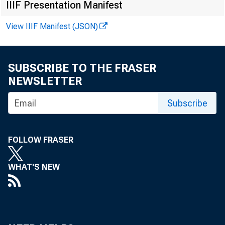
IIIF Presentation Manifest
View IIIF Manifest (JSON)
SUBSCRIBE TO THE FRASER
NEWSLETTER
Subscribe
FOLLOW FRASER
WHAT'S NEW