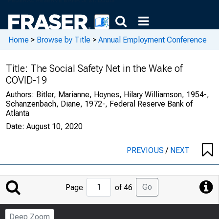
Home
>
Browse by Title
>
Annual Employment Conference
Title:
The Social Safety Net in the Wake of
COVID-19
Authors:
Bitler, Marianne, Hoynes, Hilary Williamson, 1954-,
Schanzenbach, Diane, 1972-, Federal Reserve Bank of
Atlanta
Date:
August 10, 2020
PREVIOUS
/
NEXT
Jump
Go
Page
of 46
to
Page
Deep Zoom
Number