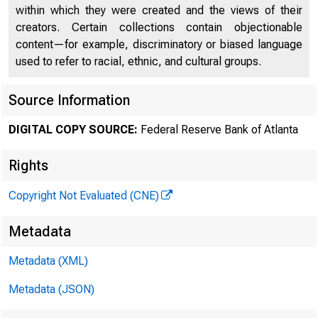
within which they were created and the views of their
creators. Certain collections contain objectionable
content—for example, discriminatory or biased language
used to refer to racial, ethnic, and cultural groups.
Source Information
DIGITAL COPY SOURCE:
Federal Reserve Bank of Atlanta
Rights
Copyright Not Evaluated (CNE)
Metadata
Metadata (XML)
Metadata (JSON)