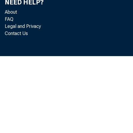
NEED HELP?
About
FAQ
Legal and Privacy
Contact Us