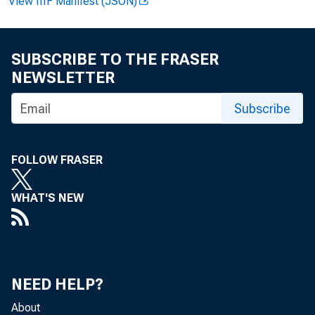
View IIIF Manifest (JSON)
SUBSCRIBE TO THE FRASER
NEWSLETTER
Subscribe
FOLLOW FRASER
WHAT'S NEW
NEED HELP?
About