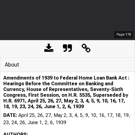
Page
178
About
Amendments of 1939 to Federal Home Loan Bank Act :
Hearings Before the Committee on Banking and
Currency, House of Representatives, Seventy-Sixth
Congress, First Session, on H.R. 5535, Superseded by
H.R. 6971, April 25, 26, 27, May 2, 3, 4, 5, 9, 10, 16, 17,
18, 19, 23, 24, 26, June 1, 2, 6, 1939
DATE:
April 25, 26, 27, May 2, 3, 4, 5, 9, 10, 16, 17, 18, 19,
23, 24, 26, June 1, 2, 6, 1939
AUTHORS: