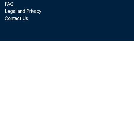
FAQ
Legal and Privacy
Contact Us