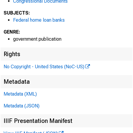
Congressional Documents
SUBJECTS:
Federal home loan banks
GENRE:
government publication
Rights
No Copyright - United States (NoC-US)
Metadata
Metadata (XML)
Metadata (JSON)
IIIF Presentation Manifest