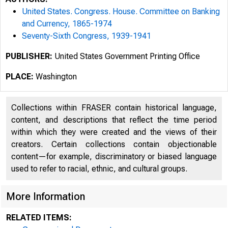
United States. Congress. House. Committee on Banking
and Currency, 1865-1974
Seventy-Sixth Congress, 1939-1941
PUBLISHER:
United States Government Printing Office
PLACE:
Washington
Collections within FRASER contain historical language,
content, and descriptions that reflect the time period
within which they were created and the views of their
creators. Certain collections contain objectionable
content—for example, discriminatory or biased language
used to refer to racial, ethnic, and cultural groups.
More Information
RELATED ITEMS: