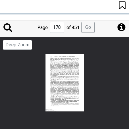
Jump
Go
Page
of 451
to
Page
Deep Zoom
Number