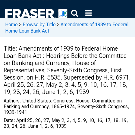
Home
>
Browse by Title
>
Amendments of 1939 to Federal
Home Loan Bank Act
Title:
Amendments of 1939 to Federal Home
Loan Bank Act : Hearings Before the Committee
on Banking and Currency, House of
Representatives, Seventy-Sixth Congress, First
Session, on H.R. 5535, Superseded by H.R. 6971,
April 25, 26, 27, May 2, 3, 4, 5, 9, 10, 16, 17, 18,
19, 23, 24, 26, June 1, 2, 6, 1939
Authors:
United States. Congress. House. Committee on
Banking and Currency, 1865-1974, Seventy-Sixth Congress,
1939-1941
Date:
April 25, 26, 27, May 2, 3, 4, 5, 9, 10, 16, 17, 18, 19,
23, 24, 26, June 1, 2, 6, 1939