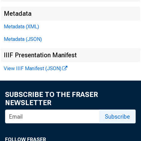
Metadata
Metadata (XML)
Metadata (JSON)
Quarterly 
IIIF Presentation Manifest
View IIIF Manifest (JSON)
Credit Con
SUBSCRIBE TO THE FRASER
Eleventh 
NEWSLETTER
Subscribe
FOLLOW FRASER