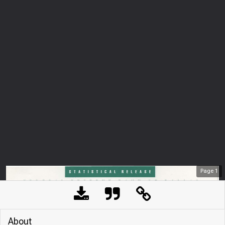
Page
1
About