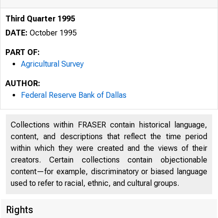
Third Quarter 1995
DATE:
October 1995
PART OF:
Agricultural Survey
AUTHOR:
Federal Reserve Bank of Dallas
Collections within FRASER contain historical language,
content, and descriptions that reflect the time period
within which they were created and the views of their
F E D 
creators. Certain collections contain objectionable
content—for example, discriminatory or biased language
used to refer to racial, ethnic, and cultural groups.
Rights