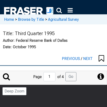
Home
>
Browse by Title
>
Agricultural Survey
Title:
Third Quarter 1995
Author:
Federal Reserve Bank of Dallas
Date:
October 1995
PREVIOUS
/
NEXT
Jump
Go
Page
of 4
to
Page
Deep Zoom
Number