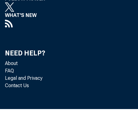
WHAT'S NEW
NEED HELP?
About
FAQ
Legal and Privacy
Contact Us