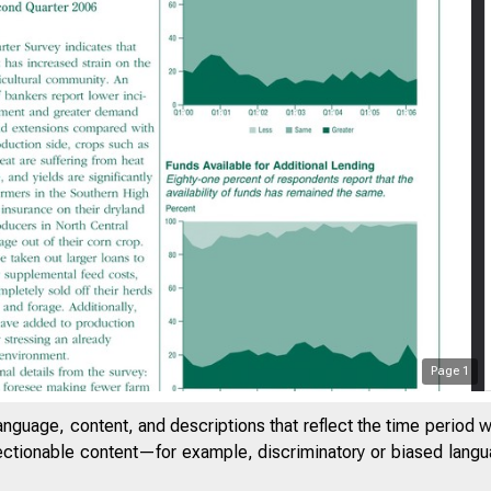
Page
1
anguage, content, and descriptions that reflect the time period 
F E D E R A 
jectionable content—for example, discriminatory or biased languag