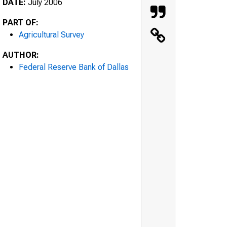
DATE:
July 2006
PART OF:
Agricultural Survey
AUTHOR:
Federal Reserve Bank of Dallas