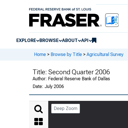
EXPLORE
BROWSE
ABOUT
API
Home
>
Browse by Title
>
Agricultural Survey
Title:
Second Quarter 2006
Author:
Federal Reserve Bank of Dallas
Date:
July 2006
Deep Zoom