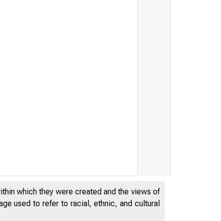
S T A T I S T
within which they were created and the views of
L
R E S E R
e used to refer to racial, ethnic, and cultural