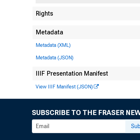
Rights
Metadata
Metadata (XML)
Metadata (JSON)
IIIF Presentation Manifest
Quar
View IIIF Manifest (JSON)
Cred
SUBSCRIBE TO THE FRASER NE
Sub
Elev