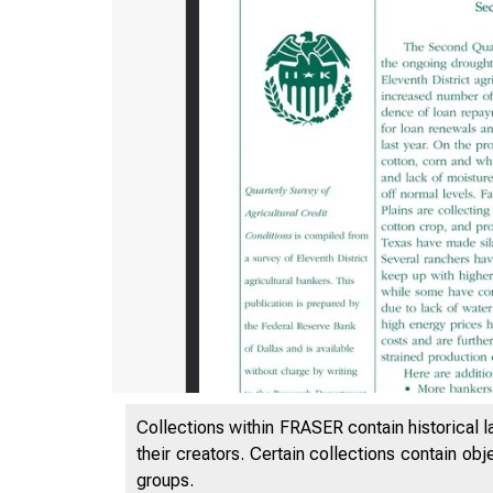
Collections within FRASER contain historical l
their creators. Certain collections contain ob
groups.