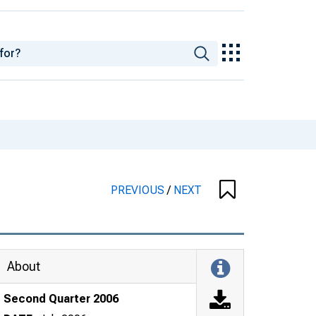
PREVIOUS
/
NEXT
About
Second Quarter 2006