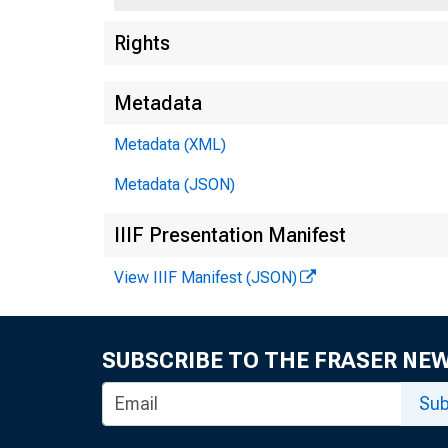
Rights
Metadata
Metadata (XML)
Metadata (JSON)
IIIF Presentation Manifest
View IIIF Manifest (JSON)
SUBSCRIBE TO THE FRASER NE
Sub