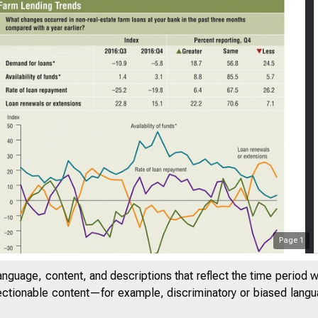
Page
1
anguage, content, and descriptions that reflect the time period 
jectionable content—for example, discriminatory or biased languag