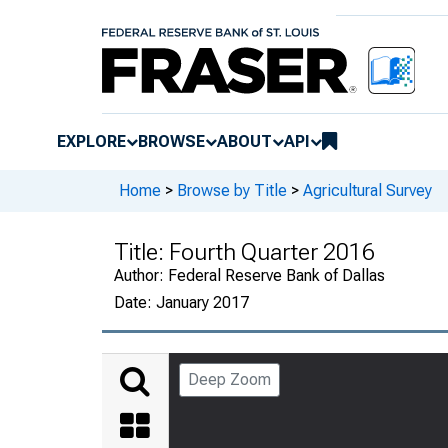
EXPLORE
BROWSE
ABOUT
API
Home
>
Browse by Title
>
Agricultural Survey
Title:
Fourth Quarter 2016
Author:
Federal Reserve Bank of Dallas
Date:
January 2017
Deep Zoom