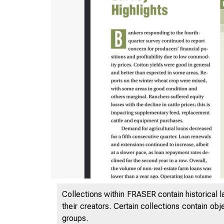
Collections within FRASER contain historical l
their creators. Certain collections contain ob
groups.