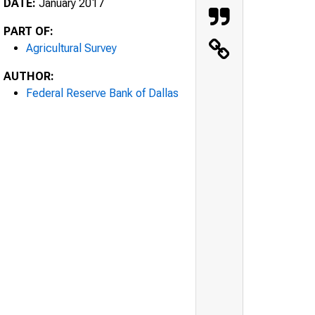
DATE:
January 2017
PART OF:
Agricultural Survey
AUTHOR:
Federal Reserve Bank of Dallas