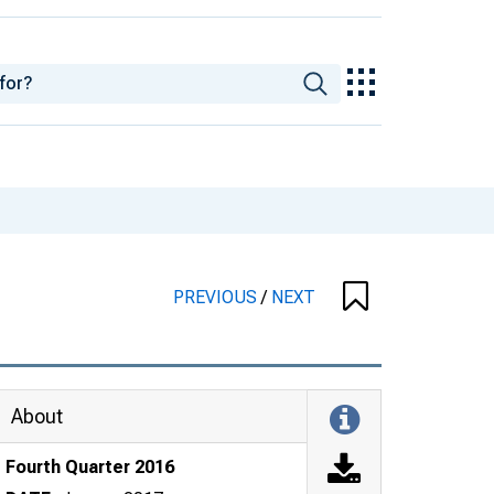
PREVIOUS
/
NEXT
About
Fourth Quarter 2016