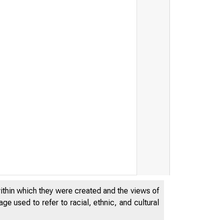
within which they were created and the views of
e used to refer to racial, ethnic, and cultural