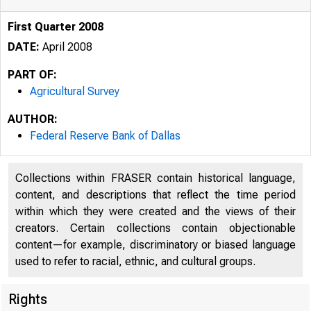
First Quarter 2008
DATE:
April 2008
PART OF:
Agricultural Survey
AUTHOR:
Federal Reserve Bank of Dallas
Collections within FRASER contain historical language,
content, and descriptions that reflect the time period
within which they were created and the views of their
creators. Certain collections contain objectionable
F E D
content—for example, discriminatory or biased language
used to refer to racial, ethnic, and cultural groups.
Rights