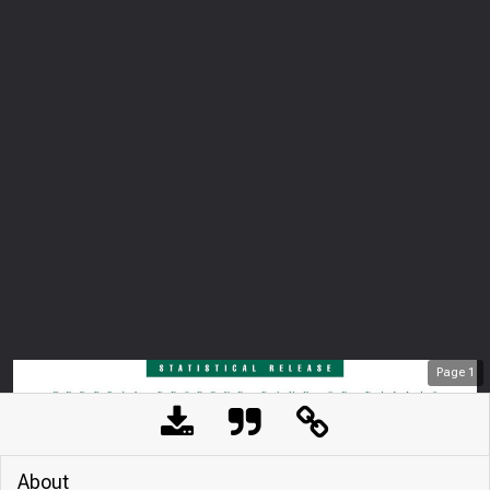
Page
1
About