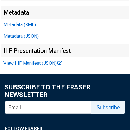
Metadata
Metadata (XML)
Metadata (JSON)
IIIF Presentation Manifest
Quarterly
View IIIF Manifest (JSON)
Credit Co
SUBSCRIBE TO THE FRASER
NEWSLETTER
Eleventh 
Subscribe
FOLLOW FRASER