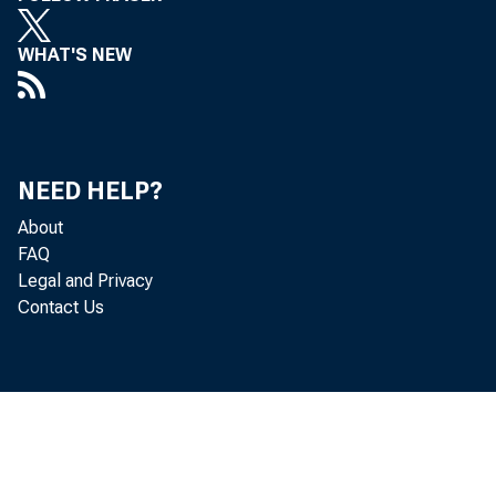
WHAT'S NEW
NEED HELP?
About
FAQ
Legal and Privacy
Contact Us