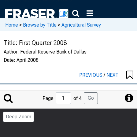
Home
>
Browse by Title
>
Agricultural Survey
Title:
First Quarter 2008
Author:
Federal Reserve Bank of Dallas
Date:
April 2008
PREVIOUS
/
NEXT
Jump
Go
Page
of 4
to
Page
Deep Zoom
Number