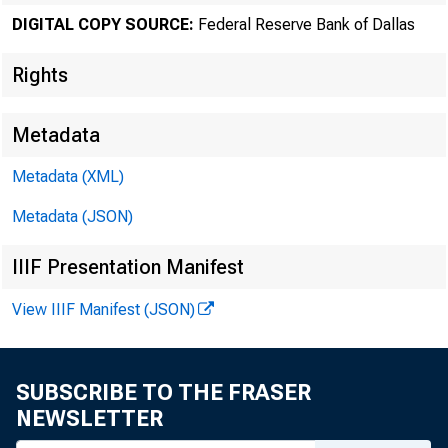
DIGITAL COPY SOURCE:
Federal Reserve Bank of Dallas
Rights
Metadata
Number 676
Metadata (XML)
Metadata (JSON)
S 
IIIF Presentation Manifest
A 1 1
View IIIF Manifest (JSON)
The U
farmers in ever
SUBSCRIBE TO THE FRASER
land to recreat
NEWSLETTER