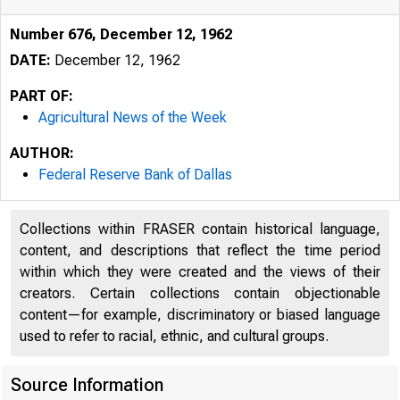
Number 676, December 12, 1962
DATE:
December 12, 1962
PART OF:
Agricultural News of the Week
AUTHOR:
Federal Reserve Bank of Dallas
Collections within FRASER contain historical language,
content, and descriptions that reflect the time period
within which they were created and the views of their
creators. Certain collections contain objectionable
content—for example, discriminatory or biased language
used to refer to racial, ethnic, and cultural groups.
Source Information