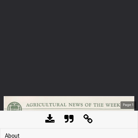
Page
1
About