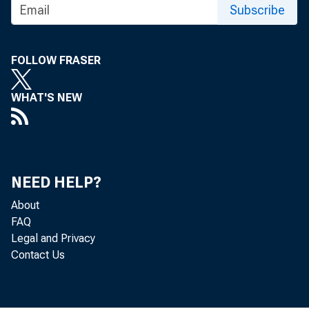
Subscribe
assistance to f
life, and incom
FOLLOW FRASER
ment will share
WHAT'S NEW
conversions. In
making the appr
NEED HELP?
About
FAQ
Legal and Privacy
The w
Contact Us
exceed utilizat