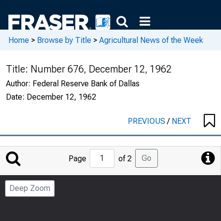
Home
>
Browse by Title
>
Agricultural News of the Week
Title:
Number 676, December 12, 1962
Author:
Federal Reserve Bank of Dallas
Date:
December 12, 1962
PREVIOUS
/
NEXT
Jump
Go
Page
of 2
to
Page
Deep Zoom
Number