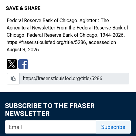
SAVE & SHARE
May 2018, Number 1980
Federal Reserve Bank of Chicago.
Agletter : The
August 2018, Number 1981
Agricultural Newsletter From the Federal Reserve Bank of
Chicago
. Federal Reserve Bank of Chicago, 1944-2026.
November 2018, Number 1982
https://fraser.stlouisfed.org/title/5286
, accessed on
August 8, 2026.
February 2019, Number 1983
May 2019, Number 1984
August 2019, Number 1985
November 2019, Number 1986
SUBSCRIBE TO THE FRASER
NEWSLETTER
2020s
Subscribe