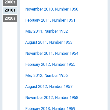
2000s
November 2010, Number 1950
2010s
2020s
February 2011, Number 1951
May 2011, Number 1952
August 2011, Number 1953
November 2011, Number 1954
February 2012, Number 1955
May 2012, Number 1956
August 2012, Number 1957
November 2012, Number 1958
February 2013, Number 1959