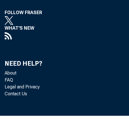
FOLLOW FRASER
WHAT'S NEW
NEED HELP?
About
FAQ
Legal and Privacy
Contact Us