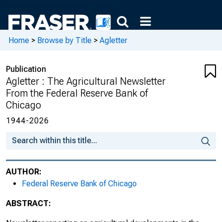
February 2006, Number 1931
May 2006, Number 1932
Home
>
Browse by Title
>
Agletter
August 2006, Number 1933
Publication
November 2006, Number 1934
Agletter : The Agricultural Newsletter
From the Federal Reserve Bank of
February 2007, Number 1935
Chicago
May 2007, Number 1936
1944-2026
August 2007, Number 1937
November 2007, Number 1938
AUTHOR:
Federal Reserve Bank of Chicago
February 2008, Number 1939
ABSTRACT:
May 2008, Number 1940