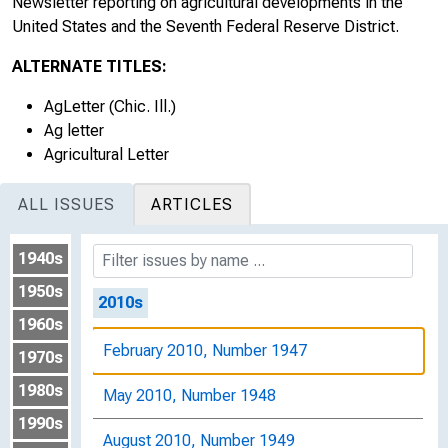
Newsletter reporting on agricultural developments in the
August 2008, Number 1941
United States and the Seventh Federal Reserve District.
November 2008, Number 1942
ALTERNATE TITLES:
February 2009, Number 1943
AgLetter (Chic. Ill.)
Ag letter
May 2009, Number 1944
Agricultural Letter
August 2009, Number 1945
ALL ISSUES
ARTICLES
November 2009, Number 1946
1940s
1950s
2010s
1960s
February 2010, Number 1947
1970s
1980s
May 2010, Number 1948
1990s
August 2010, Number 1949