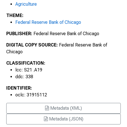
Agriculture
November 2015, Number 1970
THEME:
Federal Reserve Bank of Chicago
February 2016, Number 1971
PUBLISHER:
Federal Reserve Bank of Chicago
May 2016, Number 1972
DIGITAL COPY SOURCE:
Federal Reserve Bank of
August 2016, Number 1973
Chicago
November 2016, Number 1974
CLASSIFICATION:
lcc: S21 .A19
February 2017, Number 1975
ddc: 338
IDENTIFIER:
May 2017, Number 1976
oclc: 31915112
August 2017, Number 1977
Metadata (XML)
November 2017, Number 1978
Metadata (JSON)
February 2018, Number 1979