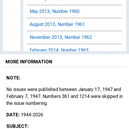
May 2013, Number 1960
August 2013, Number 1961
November 2013, Number 1962
February 2014, Number 1963
MORE INFORMATION
May 2014, Number 1964
August 2014, Number 1965
NOTE:
November 2014, Number 1966
No issues were published between January 17, 1947 and
February 7, 1947. Numbers 361 and 1214 were skipped in
February 2015, Number 1967
the issue numbering.
DATE:
1944-2026
May 2015, Number 1968
SUBJECT:
August 2015, Number 1969