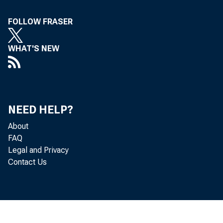
FOLLOW FRASER
WHAT'S NEW
NEED HELP?
About
FAQ
Legal and Privacy
Contact Us