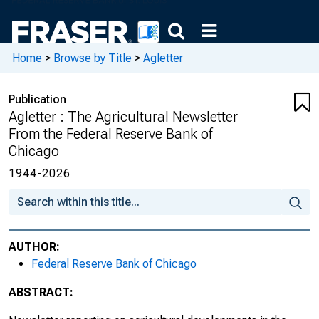
August 1997, Number 1891
September 1997, Number 1892
Home
>
Browse by Title
>
Agletter
October 1997, Number 1893
Publication
November 1997, Number 1894
Agletter : The Agricultural Newsletter
From the Federal Reserve Bank of
December 1997, Number 1895
Chicago
January 1998, Number 1896
1944-2026
February 1998, Number 1897
March 1998, Number 1898
AUTHOR:
Federal Reserve Bank of Chicago
April 1998, Number 1899
ABSTRACT:
May 1998, Number 1900