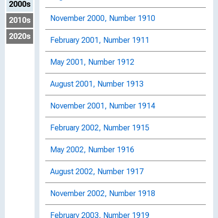
2000s
November 2000, Number 1910
2010s
2020s
February 2001, Number 1911
May 2001, Number 1912
August 2001, Number 1913
November 2001, Number 1914
February 2002, Number 1915
May 2002, Number 1916
August 2002, Number 1917
November 2002, Number 1918
February 2003, Number 1919