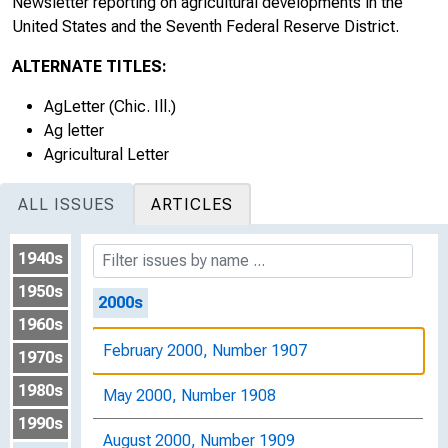
Newsletter reporting on agricultural developments in the
August 1998, Number 1901
United States and the Seventh Federal Reserve District.
November 1998, Number 1902
ALTERNATE TITLES:
February 1999, Number 1903
AgLetter (Chic. Ill.)
Ag letter
May 1999, Number 1904
Agricultural Letter
August 1999, Number 1905
ALL ISSUES
ARTICLES
November 1999, Number 1906
1940s
1950s
2000s
1960s
February 2000, Number 1907
1970s
1980s
May 2000, Number 1908
1990s
August 2000, Number 1909