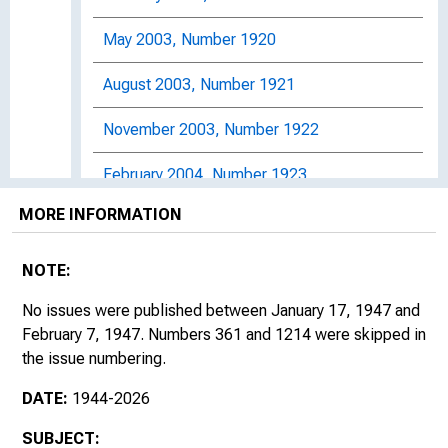
May 2003, Number 1920
August 2003, Number 1921
November 2003, Number 1922
February 2004, Number 1923
MORE INFORMATION
May 2004, Number 1924
August 2004, Number 1925
NOTE:
November 2004, Number 1926
No issues were published between January 17, 1947 and
February 7, 1947. Numbers 361 and 1214 were skipped in
February 2005, Number 1927
the issue numbering.
DATE:
1944-2026
May 2005, Number 1928
SUBJECT:
August 2005, Number 1929