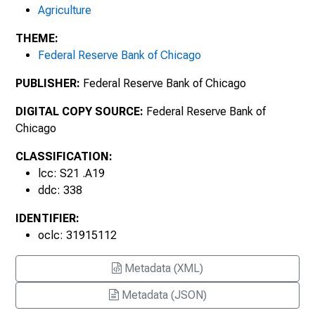
Agriculture
November 2005, Number 1930
THEME:
Federal Reserve Bank of Chicago
February 2006, Number 1931
PUBLISHER:
Federal Reserve Bank of Chicago
May 2006, Number 1932
DIGITAL COPY SOURCE:
Federal Reserve Bank of
August 2006, Number 1933
Chicago
November 2006, Number 1934
CLASSIFICATION:
lcc: S21 .A19
February 2007, Number 1935
ddc: 338
IDENTIFIER:
May 2007, Number 1936
oclc: 31915112
August 2007, Number 1937
Metadata (XML)
November 2007, Number 1938
Metadata (JSON)
February 2008, Number 1939