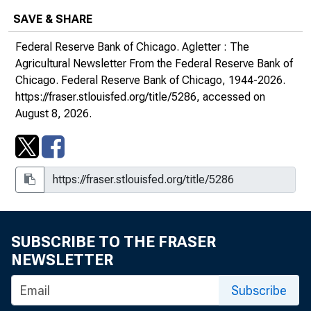
SAVE & SHARE
May 2008, Number 1940
Federal Reserve Bank of Chicago.
Agletter : The
August 2008, Number 1941
Agricultural Newsletter From the Federal Reserve Bank of
Chicago
. Federal Reserve Bank of Chicago, 1944-2026.
November 2008, Number 1942
https://fraser.stlouisfed.org/title/5286
, accessed on
August 8, 2026.
February 2009, Number 1943
May 2009, Number 1944
August 2009, Number 1945
November 2009, Number 1946
SUBSCRIBE TO THE FRASER
NEWSLETTER
2010s
Subscribe