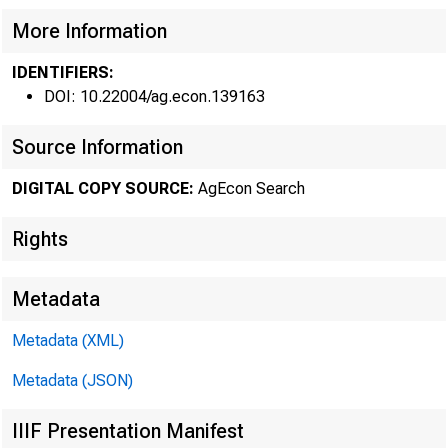
•
More Information
IDENTIFIERS:
DOI: 10.22004/ag.econ.139163
AGRI
Source Information
Seventh F
DIGITAL COPY SOURCE:
AgEcon Search
during t
midyear cr
Rights
bankers a
Metadata
loan dema
Metadata (XML)
requests 
Metadata (JSON)
loans, red
IIIF Presentation Manifest