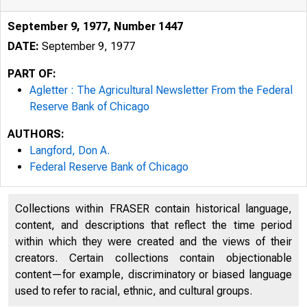
September 9, 1977, Number 1447
DATE:
September 9, 1977
PART OF:
Agletter : The Agricultural Newsletter From the Federal
Reserve Bank of Chicago
AUTHORS:
Langford, Don A.
Federal Reserve Bank of Chicago
Collections within FRASER contain historical language,
content, and descriptions that reflect the time period
Federal 
within which they were created and the views of their
creators. Certain collections contain objectionable
content—for example, discriminatory or biased language
used to refer to racial, ethnic, and cultural groups.