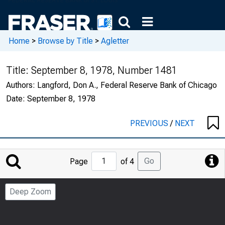
Home
>
Browse by Title
>
Agletter
Title:
September 8, 1978, Number 1481
Authors:
Langford, Don A., Federal Reserve Bank of Chicago
Date:
September 8, 1978
PREVIOUS
/
NEXT
Jump
Go
Page
of 4
to
Page
Deep Zoom
Number