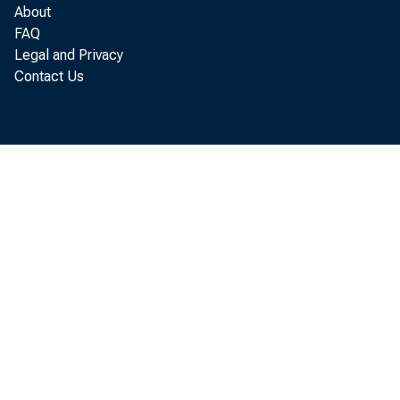
would mark a
About
FAQ
Legal and Privacy
revised figur
Contact Us
Surge 
billion dollars
30