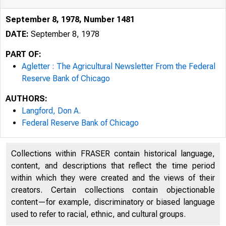
September 8, 1978, Number 1481
DATE:
September 8, 1978
PART OF:
Agletter : The Agricultural Newsletter From the Federal
Reserve Bank of Chicago
AUTHORS:
Langford, Don A.
Federal Reserve Bank of Chicago
Collections within FRASER contain historical language,
content, and descriptions that reflect the time period
within which they were created and the views of their
creators. Certain collections contain objectionable
content—for example, discriminatory or biased language
used to refer to racial, ethnic, and cultural groups.