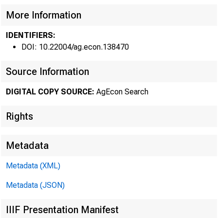
FEDERAL
More Information
IDENTIFIERS:
DOI: 10.22004/ag.econ.138470
Source Information
DIGITAL COPY SOURCE:
AgEcon Search
Rights
Metadata
Metadata (XML)
Metadata (JSON)
September 8, 19
IIIF Presentation Manifest