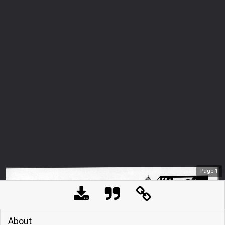
Page
1
About