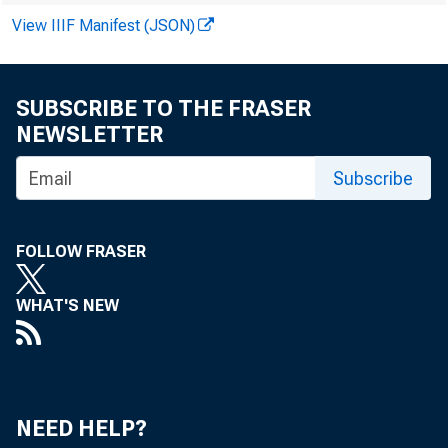
View IIIF Manifest (JSON)
SUBSCRIBE TO THE FRASER
NEWSLETTER
FARM IN
Subscribe
marked recov
Despite the 
FOLLOW FRASER
the USDA has
WHAT'S NEW
inventory ad
ized farm inc
NEED HELP?