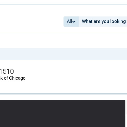
All
 1510
nk of Chicago