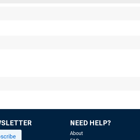
RAL RESERVE BANK
512
WSLETTER
NEED HELP?
About
scribe