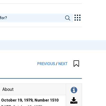
PREVIOUS
/
NEXT
About
October 19, 1979, Number 1510