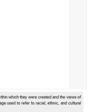
within which they were created and the views of
e used to refer to racial, ethnic, and cultural