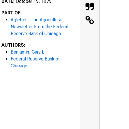
DATE:
October 19, 1979
PART OF:
Agletter : The Agricultural
Newsletter From the Federal
Reserve Bank of Chicago
AUTHORS:
Benjamin, Gary L.
Federal Reserve Bank of
Chicago