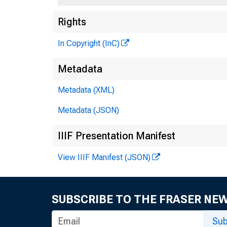
Rights
FEDE
In Copyright (InC)
Metadata
Metadata (XML)
Metadata (JSON)
IIIF Presentation Manifest
View IIIF Manifest (JSON)
1SSN 0002 - 1
SUBSCRIBE TO THE FRASER NE
Sub