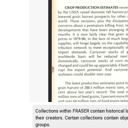
Collections within FRASER contain historical l
their creators. Certain collections contain ob
groups.