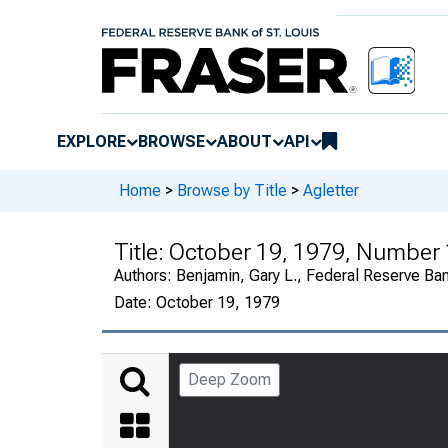
EXPLORE
BROWSE
ABOUT
API
Home
>
Browse by Title
>
Agletter
Title:
October 19, 1979, Number
Authors:
Benjamin, Gary L., Federal Reserve Ba
Date:
October 19, 1979
Deep Zoom