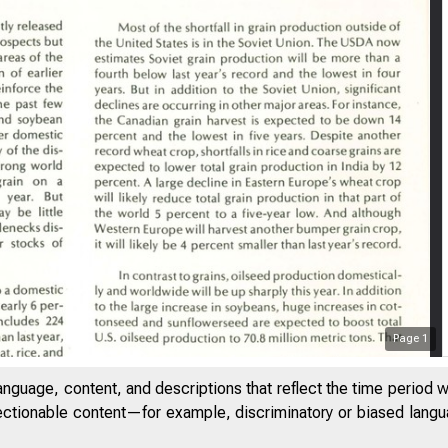
Page
1
anguage, content, and descriptions that reflect the time period 
jectionable content—for example, discriminatory or biased languag