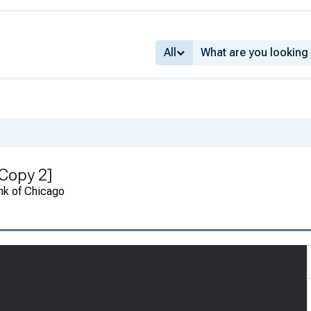
All
Copy 2]
nk of Chicago