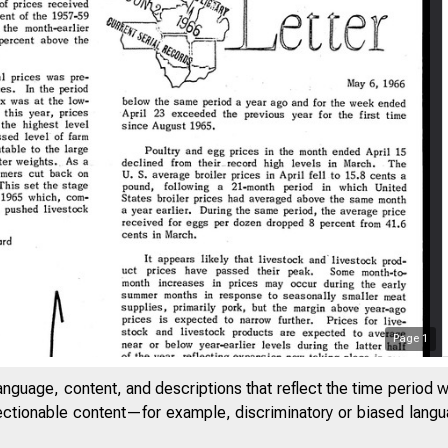
Page
1
anguage, content, and descriptions that reflect the time period 
jectionable content—for example, discriminatory or biased languag