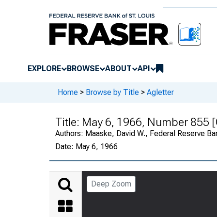
EXPLORE
BROWSE
ABOUT
API
Home
>
Browse by Title
>
Agletter
Title:
May 6, 1966, Number 855 [
Authors:
Maaske, David W., Federal Reserve Ba
Date:
May 6, 1966
Deep Zoom