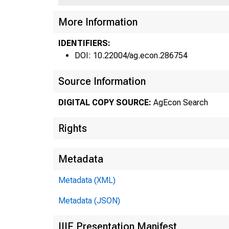
3/3
More Information
IDENTIFIERS:
DOI: 10.22004/ag.econ.286754
Source Information
Fe
DIGITAL COPY SOURCE:
AgEcon Search
Rights
Metadata
Metadata (XML)
Metadata (JSON)
IIIF Presentation Manifest