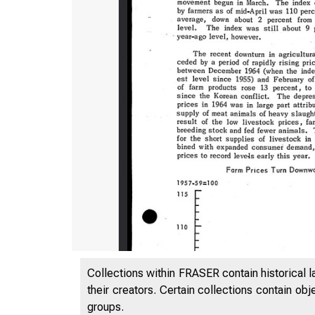
Collections within FRASER contain historical l
their creators. Certain collections contain ob
groups.