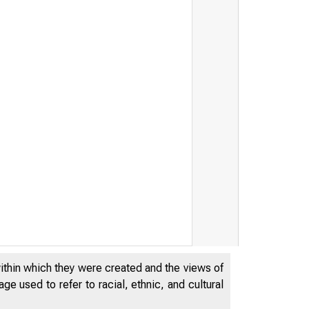
within which they were created and the views of
e used to refer to racial, ethnic, and cultural