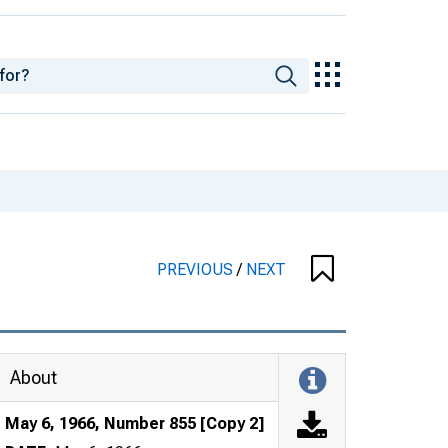
PREVIOUS
/
NEXT
About
May 6, 1966, Number 855 [Copy 2]