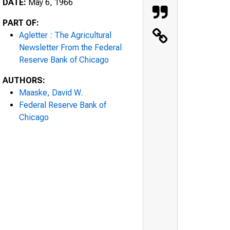
DATE:
May 6, 1966
PART OF:
Agletter : The Agricultural
Newsletter From the Federal
Reserve Bank of Chicago
AUTHORS:
Maaske, David W.
Federal Reserve Bank of
Chicago