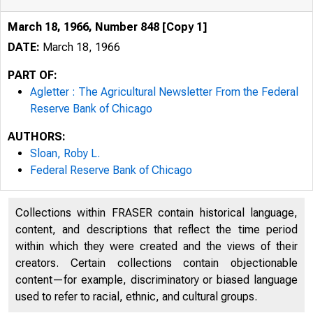
March 18, 1966, Number 848 [Copy 1]
DATE:
March 18, 1966
PART OF:
Agletter : The Agricultural Newsletter From the Federal
[) t( E
Reserve Bank of Chicago
AUTHORS:
Federal Reserve B
Sloan, Roby L.
Federal Reserve Bank of Chicago
Collections within FRASER contain historical language,
content, and descriptions that reflect the time period
within which they were created and the views of their
creators. Certain collections contain objectionable
content—for example, discriminatory or biased language
used to refer to racial, ethnic, and cultural groups.