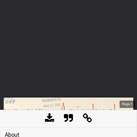
Page
1
About