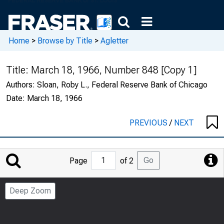
Home
>
Browse by Title
>
Agletter
Title:
March 18, 1966, Number 848 [Copy 1]
Authors:
Sloan, Roby L., Federal Reserve Bank of Chicago
Date:
March 18, 1966
PREVIOUS
/
NEXT
Jump
Go
Page
of 2
to
Page
Deep Zoom
Number