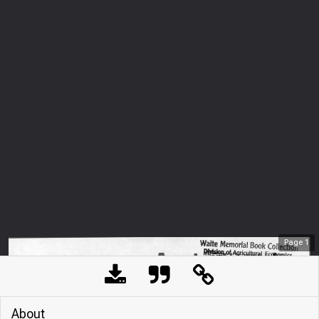
Page
1
About