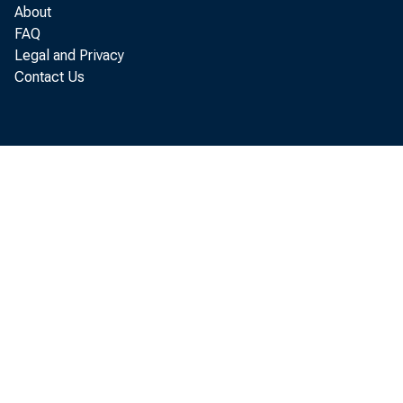
more than 1
About
FAQ
Wisconsin wa
Legal and Privacy
Contact Us
last year's
Credit Asso
trict states
up more th
operating i
creases in 
their count
United Stat