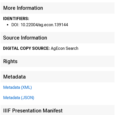
More Information
IDENTIFIERS:
DOI: 10.22004/ag.econ.139144
FARM 
Source Information
Seventh Dis
DIGITAL COPY SOURCE:
AgEcon Search
trend appea
Rights
loans outst
billion at t
Metadata
1975 close. 
Metadata (XML)
Metadata (JSON)
cent increa
proportionat
IIIF Presentation Manifest