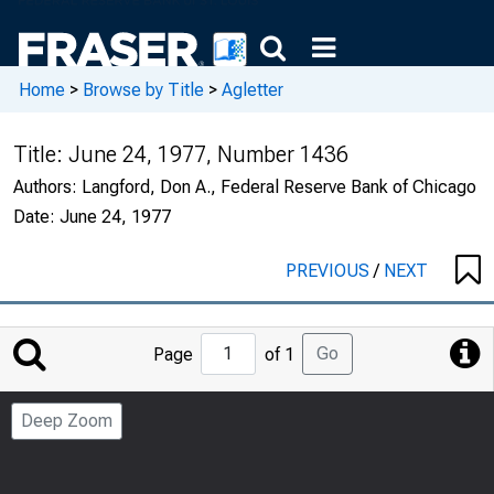
Home
>
Browse by Title
>
Agletter
Title:
June 24, 1977, Number 1436
Authors:
Langford, Don A., Federal Reserve Bank of Chicago
Date:
June 24, 1977
PREVIOUS
/
NEXT
Jump
Go
Page
of 1
to
Page
Deep Zoom
Number