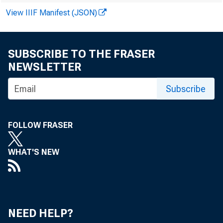
outstanding
View IIIF Manifest (JSON)
trict states
SUBSCRIBE TO THE FRASER
total loan 
NEWSLETTER
counted for 
Subscribe
loans outst
FOLLOW FRASER
Non-rea
WHAT'S NEW
banks in Dis
well ahead 
year. Banks
NEED HELP?