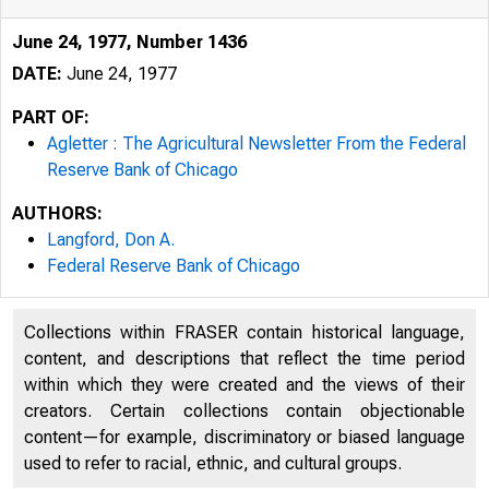
June 24, 1977, Number 1436
DATE:
June 24, 1977
PART OF:
Agletter : The Agricultural Newsletter From the Federal
Reserve Bank of Chicago
AUTHORS:
Langford, Don A.
Federal Reserve Bank of Chicago
Collections within FRASER contain historical language,
content, and descriptions that reflect the time period
Federal Re
within which they were created and the views of their
creators. Certain collections contain objectionable
content—for example, discriminatory or biased language
used to refer to racial, ethnic, and cultural groups.