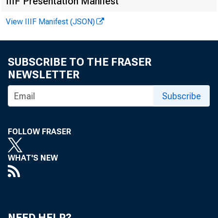
ever. The 
IIIF Presentation Manifest
ship betwe
View IIIF Manifest (JSON)
count for t
SUBSCRIBE TO THE FRASER
NEWSLETTER
Receip
Subscribe
farms have 
FOLLOW FRASER
With a nar
more easily
WHAT'S NEW
acre or a 
NEED HELP?