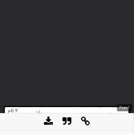
Page
1