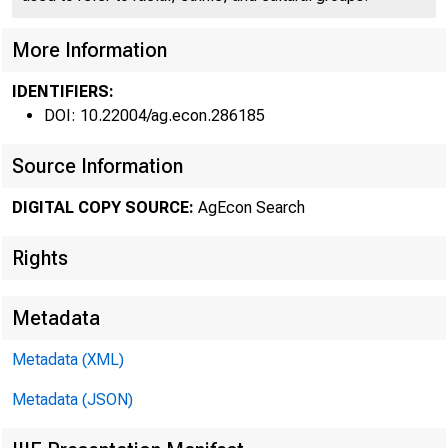
Federal R
More Information
•
IDENTIFIERS:
DOI: 10.22004/ag.econ.286185
Source Information
THE C
DIGITAL COPY SOURCE:
AgEcon Search
has gone u
Rights
ment probab
Metadata
the same t
Metadata (XML)
verse weath
Metadata (JSON)