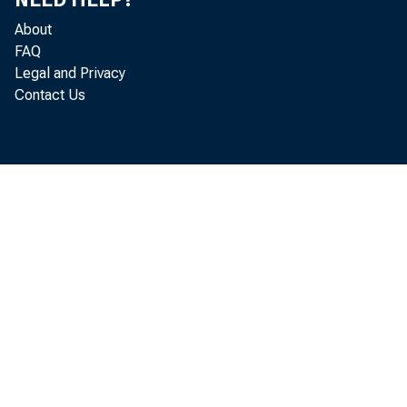
The sp
About
able change
FAQ
Legal and Privacy
Illinois at
Contact Us
required fo
reduced fro
Likewise it
income to 
years in 19
farm capita
versely, i