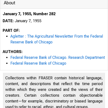
About
January 7, 1955, Number 282
DATE:
January 7, 1955
PART OF:
Agletter : The Agricultural Newsletter From the Federal
Reserve Bank of Chicago
AUTHORS:
Federal Reserve Bank of Chicago. Research Department
Federal Reserve Bank of Chicago
Collections within FRASER contain historical language,
content, and descriptions that reflect the time period
within which they were created and the views of their
creators. Certain collections contain objectionable
content—for example, discriminatory or biased language
used to refer to racial, ethnic, and cultural groups.