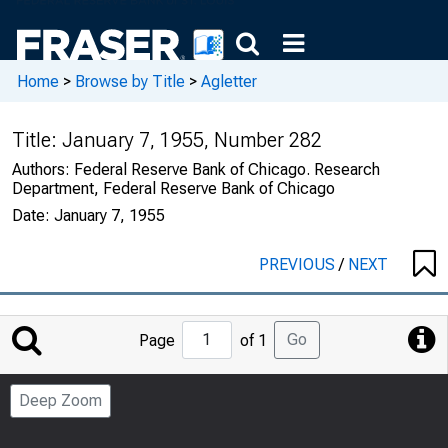
Home
>
Browse by Title
>
Agletter
Title:
January 7, 1955, Number 282
Authors:
Federal Reserve Bank of Chicago. Research
Department, Federal Reserve Bank of Chicago
Date:
January 7, 1955
PREVIOUS
/
NEXT
Jump
Go
Page
of 1
to
Page
Deep Zoom
Number