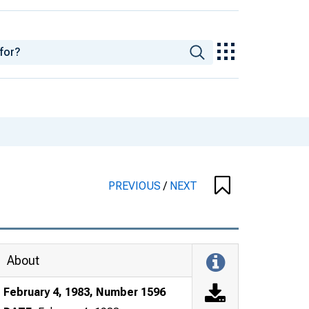
PREVIOUS
/
NEXT
About
February 4, 1983, Number 1596