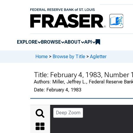
EXPLORE
BROWSE
ABOUT
API
Home
>
Browse by Title
>
Agletter
Title:
February 4, 1983, Number 
Authors:
Miller, Jeffrey L., Federal Reserve Ban
Date:
February 4, 1983
Deep Zoom