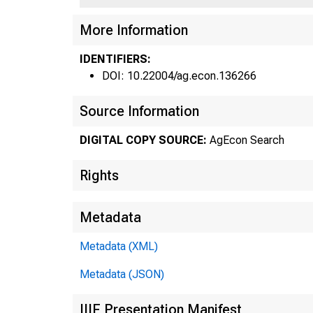
More Information
a FED
IDENTIFIERS:
DOI: 10.22004/ag.econ.136266
Source Information
DIGITAL COPY SOURCE:
AgEcon Search
Rights
Metadata
Metadata (XML)
Metadata (JSON)
ISSN 0
IIIF Presentation Manifest