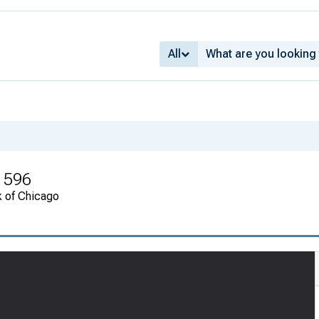
All
1596
k of Chicago