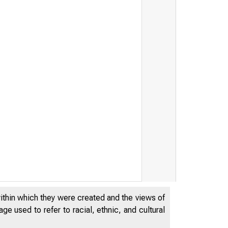
within which they were created and the views of
e used to refer to racial, ethnic, and cultural