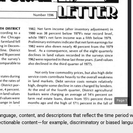
Page
1
anguage, content, and descriptions that reflect the time period 
jectionable content—for example, discriminatory or biased languag