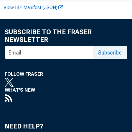
the past two y
View IIIF Manifest (JSON)
factors respon
SUBSCRIBE TO THE FRASER
level. Planted 
NEWSLETTER
crops (feedgrai
Subscribe
212 million acr
FOLLOW FRASER
15 percent abo
WHAT'S NEW
the United Stat
1972-73 fertili
crease over the 
NEED HELP?