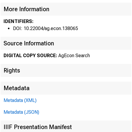
•
Federal R
More Information
IDENTIFIERS:
DOI: 10.22004/ag.econ.138065
Source Information
DIGITAL COPY SOURCE:
AgEcon Search
Rights
FERTILIZ
Metadata
the United Stat
Metadata (XML)
outstrip suppli
Metadata (JSON)
1974. A sharp i
IIIF Presentation Manifest