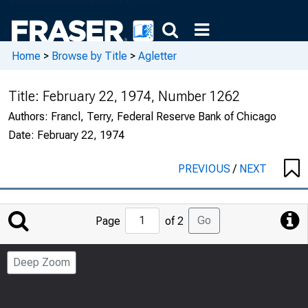
Home
>
Browse by Title
>
Agletter
Title:
February 22, 1974, Number 1262
Authors:
Francl, Terry, Federal Reserve Bank of Chicago
Date:
February 22, 1974
PREVIOUS
/
NEXT
Jump
Go
Page
of 2
to
Page
Deep Zoom
Number