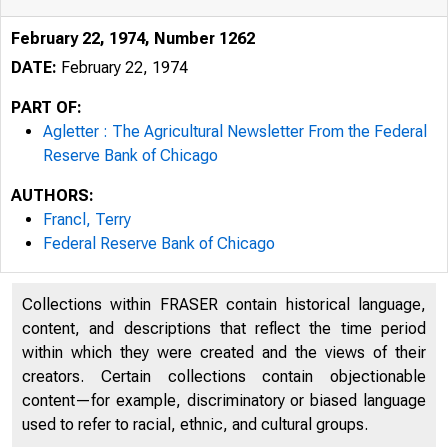
February 22, 1974, Number 1262
DATE:
February 22, 1974
PART OF:
Agletter : The Agricultural Newsletter From the Federal
Reserve Bank of Chicago
AUTHORS:
Francl, Terry
Federal Reserve Bank of Chicago
Collections within FRASER contain historical language,
content, and descriptions that reflect the time period
within which they were created and the views of their
creators. Certain collections contain objectionable
content—for example, discriminatory or biased language
used to refer to racial, ethnic, and cultural groups.