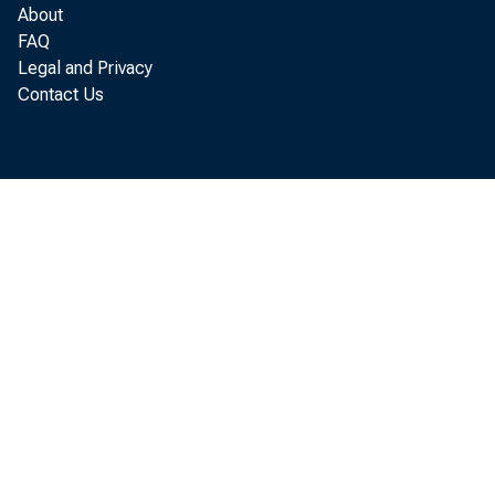
About
FAQ
Legal and Privacy
In Sevent
Contact Us
nutrients declin
gen usage decl
planted acres of
• dropped in Illino
zer, increased i
consumption wa
Wisconsin, and