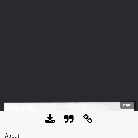
Page
1
About